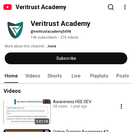
Veritrust Academy
Veritrust Academy
@veritrustacademy5498
746 subscribers
•
276 videos
More about this channel
...more
Subscribe
Home
Videos
Shorts
Live
Playlists
Posts
Videos
Awareness HSE DEV
58 views
1 year ago
3:41:14
Online Training Awareness K3