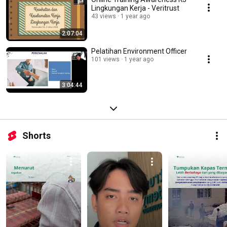
Lingkungan Kerja - Veritrust
43 views
1 year ago
2:07:04
Pelatihan Environment Officer
101 views
1 year ago
3:04:44
Shorts