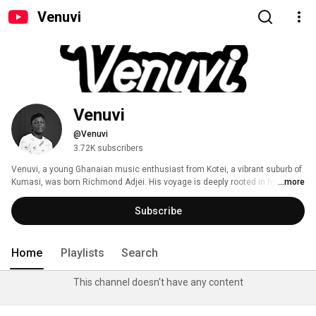
Venuvi
Venuvi
@Venuvi
3.72K subscribers
Venuvi, a young Ghanaian music enthusiast from Kotei, a vibrant suburb of 
Kumasi, was born Richmond Adjei. His voyage is deeply rooted in humble 
...more
beginnings. Although he has a Master's degree in Accounting and Finance, 
his genuine interest is in music, an art form that he regards as a potent 
Subscribe
instrument for cultural expression, connection, and narrative. 
Home
Playlists
Search
This channel doesn't have any content