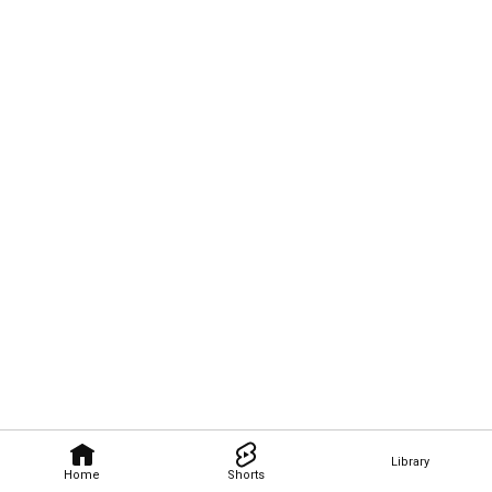
Library
Home
Shorts