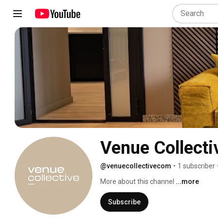
Venue Collecti
@venuecollectivecom
•
1 subscriber
More about this channel
...more
Subscribe