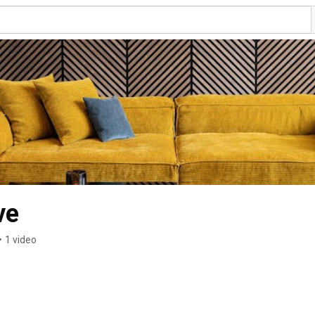
ve
•
1 video