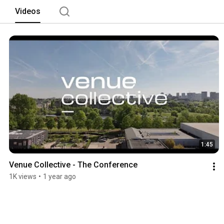
Videos
1:45
Venue Collective - The Conference
1K views
•
1 year ago