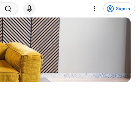
Sign in