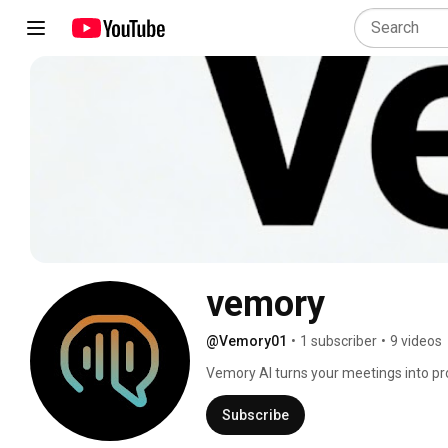
vemory
@Vemory01
•
1 subscriber
•
9 videos
Vemory AI turns your meetings into prod
Subscribe