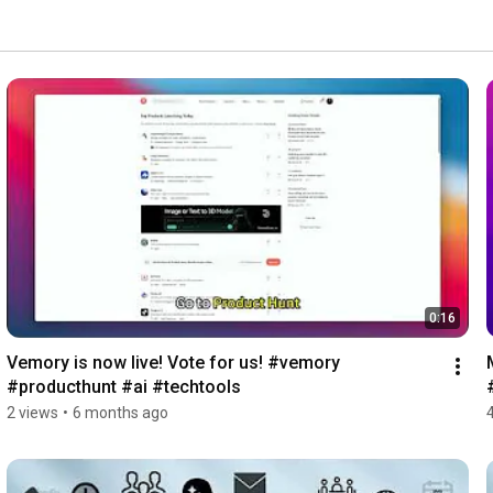
0:16
Vemory is now live! Vote for us! #vemory 
#producthunt #ai #techtools
2 views
•
6 months ago