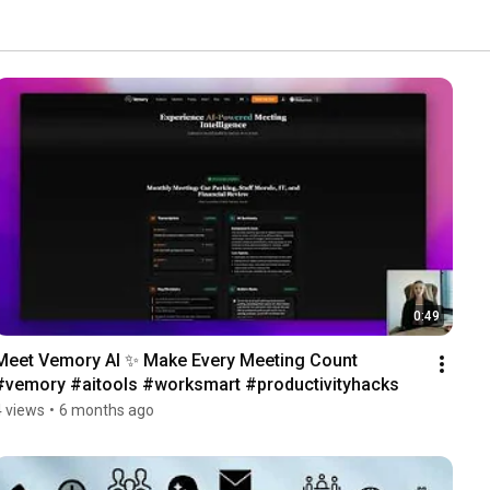
0:49
Meet Vemory AI ✨ Make Every Meeting Count 
#vemory #aitools #worksmart #productivityhacks 
4 views
•
6 months ago