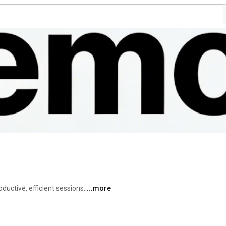
uctive, efficient sessions. 
...more