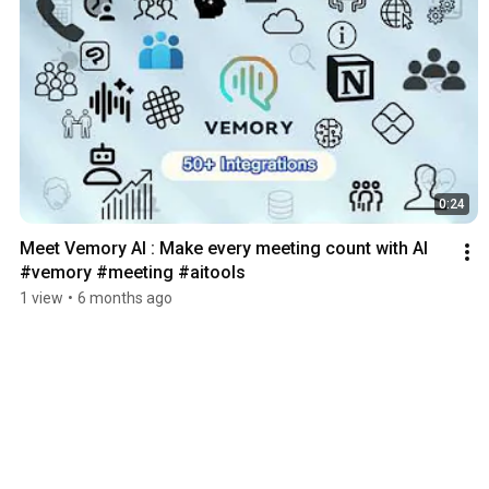
0:24
Meet Vemory AI : Make every meeting count with Al 
#vemory #meeting #aitools
1 view
•
6 months ago