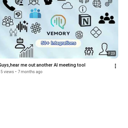
0:23
Guys,hear me out:another AI meeting tool
15 views
•
7 months ago