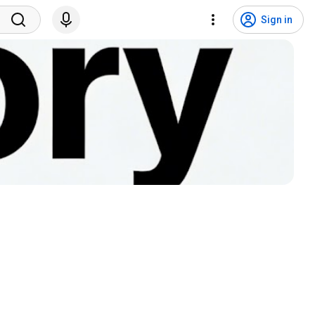
Sign in