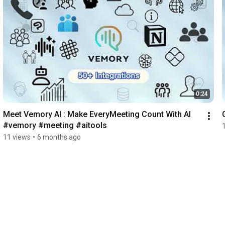
0:24
Meet Vemory AI : Make EveryMeeting Count With Al 
#vemory #meeting #aitools
11 views
•
6 months ago