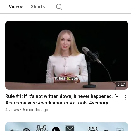
Videos
Shorts
0:27
Rule #1: If it's not written down, it never happened. 📝 
#careeradvice #worksmarter #aitools #vemory 
4 views
•
6 months ago