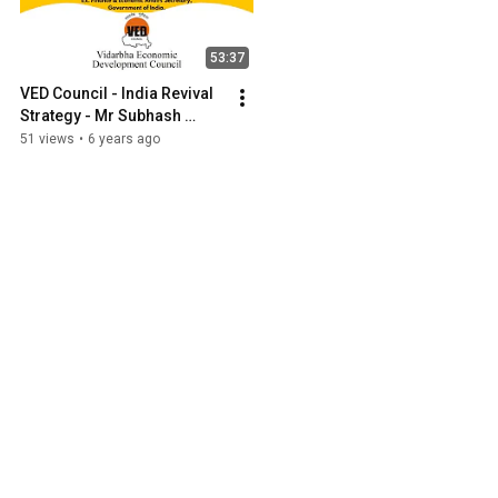
53:37
VED Council - India Revival 
Strategy - Mr Subhash 
Chandra Garg, IAS (Retd)
51 views
•
6 years ago