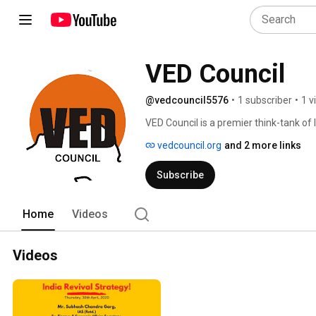
VED Council
@vedcouncil5576
•
1 subscriber
•
1 v
VED Council is a premier think-tank of 
who are committed to the all-round ec
vedcouncil.org
and 2 more links
or office. VED Council aims at intelligen
geographical advantages of the region 
Subscribe
possible. It aims at securing co-operat
irrespective of their social, religious o
political leaders, bureaucrats, NGOs, 
Home
Videos
Videos