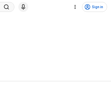
Sign in