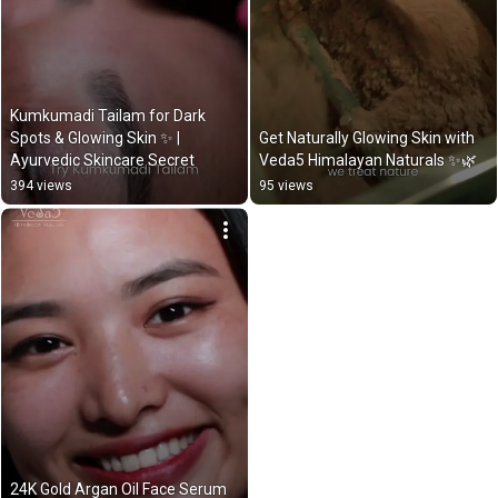
Kumkumadi Tailam for Dark 
Spots & Glowing Skin ✨ | 
Get Naturally Glowing Skin with 
Ayurvedic Skincare Secret
Veda5 Himalayan Naturals ✨🌿
394 views
95 views
24K Gold Argan Oil Face Serum 