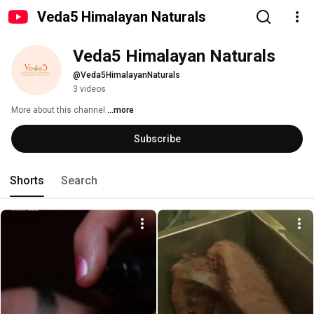
Veda5 Himalayan Naturals
Veda5 Himalayan Naturals
@Veda5HimalayanNaturals
3 videos
More about this channel
...more
Subscribe
Shorts
Search