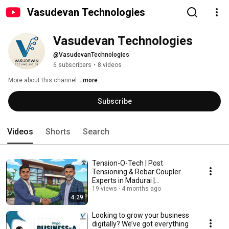
Vasudevan Technologies
Vasudevan Technologies
@VasudevanTechnologies
6 subscribers
•
8 videos
More about this channel
...more
Subscribe
Videos
Shorts
Search
Tension-O-Tech | Post
Tensioning & Rebar Coupler
Experts in Madurai |
Construction Solutions
19 views
4 months ago
4:29
Looking to grow your business
digitally? We’ve got everything