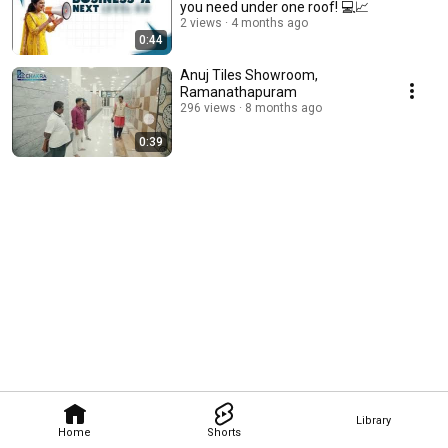
you need under one roof! 💻📈
2 views
4 months ago
0:44
Anuj Tiles Showroom,
Ramanathapuram
296 views
8 months ago
0:39
Library
Home
Shorts