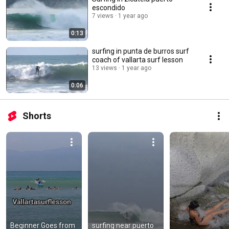
escondido
7 views
1 year ago
0:13
surfing in punta de burros surf
coach of vallarta surf lesson
13 views
1 year ago
0:06
Shorts
Beginner Goes from 
surfing near puerto 