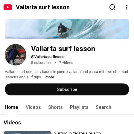
Vallarta surf lesson
Vallarta surf lesson 
@Vallartasurflesson
5 subscribers
•
17 videos
Vallarta surf company based in puerto vallarta and punta mita we offer surf 
lessons and surf trips. 
...more
Subscribe
Home
Videos
Shorts
Playlists
Search
Videos
Surfing in zicatela puerto