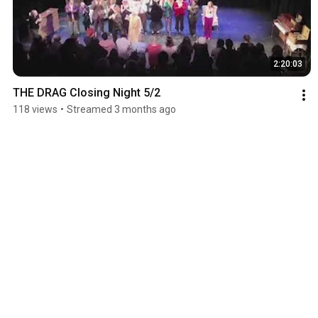
2:20:03
THE DRAG Closing Night 5/2
118 views
•
Streamed 3 months ago