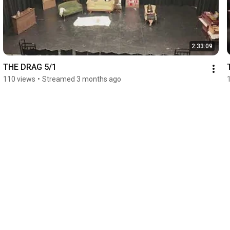
2:33:09
THE DRAG 5/1
110 views
•
Streamed 3 months ago