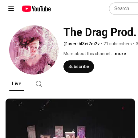
The Drag Prod
@user-bl3ei7di2v
•
21 subscribers
•
3
More about this channel
...more
Subscribe
Live