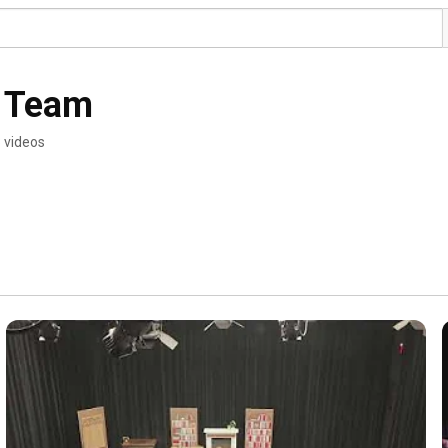
. Team
 videos