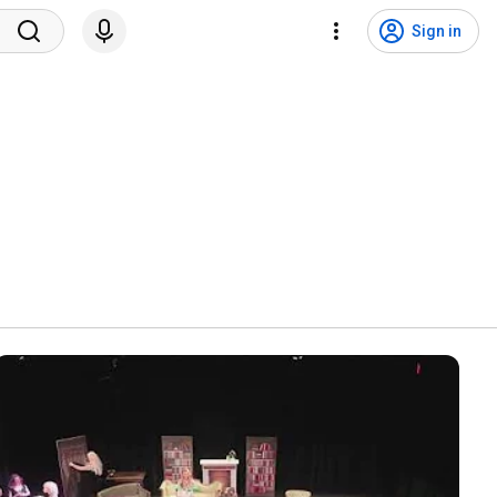
Sign in