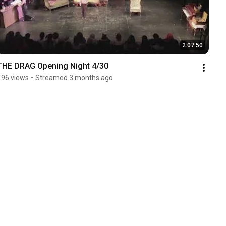
2:07:50
THE DRAG Opening Night 4/30
196 views
•
Streamed 3 months ago