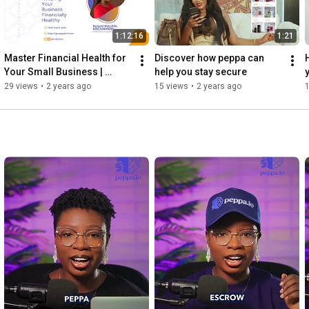
1:12:16
1:21
Master Financial Health for 
Discover how peppa can 
Your Small Business | 
help you stay secure
Peppa Masterclass
29 views
•
2 years ago
15 views
•
2 years ago