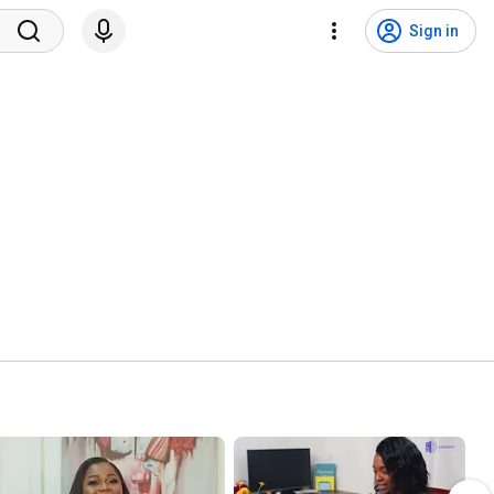
Sign in