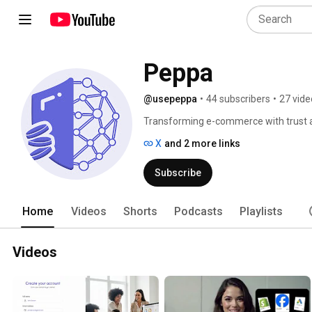
Peppa
@usepeppa
•
44 subscribers
•
27 vide
Transforming e-commerce with trust an
with Peppa.io's unique platform. Discov
X
and 2 more links
meet, ensuring safe and satisfying exp
Subscribe
Home
Videos
Shorts
Podcasts
Playlists
Videos