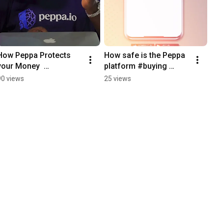
How Peppa Protects 
How safe is the Peppa 
your Money  
platform #buying 
#shopping
#iphone #shoppingapp 
90 views
25 views
#shopping #tip 
#fintech #onlinebuying