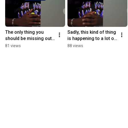
The only thing you 
Sadly, this kind of thing 
should be missing out 
is happening to a lot of 
on should be the stress 
folks in Nigeria 
81 views
88 views
of online fraud.
#buying #shoppingapp 
#tip