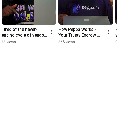
Tired of the never-
How Peppa Works - 
ending cycle of vendor 
Your Trusty Escrow 
scams?  #buying 
Partner #buying 
48 views
856 views
#shoppingapp #tip
#shoppingapp 
#escrow