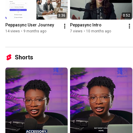
3:36
0:52
Peppasync User Journey
Peppasync Intro
14 views
•
9 months ago
7 views
•
10 months ago
Shorts