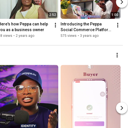
2:52
1:00
Here's how Peppa can help 
Introducing the Peppa 
you as a business owner
Social Commerce Platform 
for Buyers and Sellers in 
18 views
•
2 years ago
575 views
•
3 years ago
Nigeria