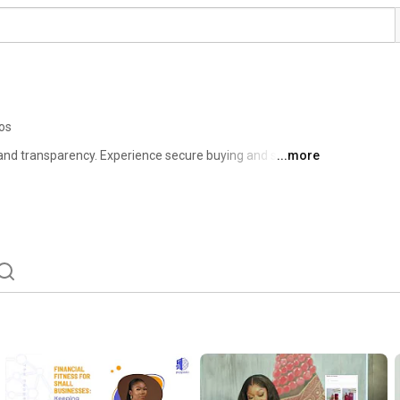
os
d transparency. Experience secure buying and selling 
...more
er a marketplace where trust, security, and innovation 
eriences for buyers and sellers. 