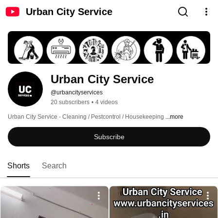
Urban City Service
Urban City Service 
@urbancityservices
20 subscribers
•
4 videos
Urban City Service - Cleaning / Pestcontrol / Housekeeping 
...more
Subscribe
Shorts
Search