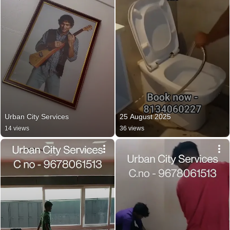
Urban City Services
25 August 2025
14 views
36 views