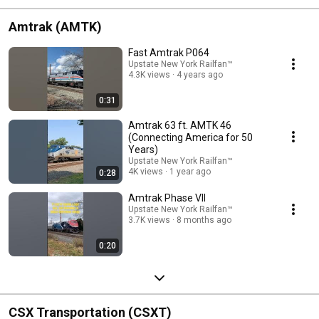
Amtrak (AMTK)
Fast Amtrak P064
Upstate New York Railfan™
4.3K views
4 years ago
0:31
Amtrak 63 ft. AMTK 46
(Connecting America for 50
Years)
Upstate New York Railfan™
4K views
1 year ago
0:28
Amtrak Phase VII
Upstate New York Railfan™
3.7K views
8 months ago
0:20
CSX Transportation (CSXT)