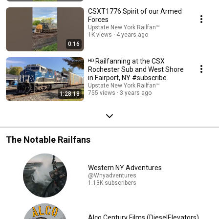
CSXT1776 Spirit of our Armed
Forces
Upstate New York Railfan™
1K views
4 years ago
0:16
ᴴᴰ Railfanning at the CSX
Rochester Sub and West Shore
in Fairport, NY #subscribe
Upstate New York Railfan™
755 views
3 years ago
1:28:18
The Notable Railfans
Western NY Adventures
@Wnyadventures
1.13K subscribers
Alco Century Films (DieselElevators)