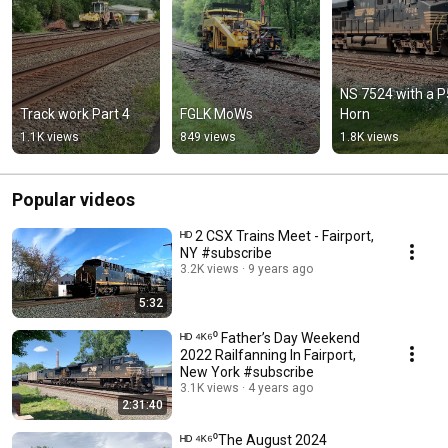
NS 7524 with a P5
Track work Part 4
FGLK MoWs
Horn
1.1K views
849 views
1.8K views
Popular videos
ᴴᴰ 2 CSX Trains Meet - Fairport,
NY #subscribe
3.2K views
9 years ago
5:32
ᴴᴰ ⁴ᴷ⁶⁰ Father’s Day Weekend
2022 Railfanning In Fairport,
New York #subscribe
3.1K views
4 years ago
2:31:40
ᴴᴰ ⁴ᴷ⁶⁰The August 2024