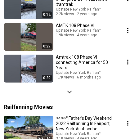
#amtrak
Upstate New York Railfan™
2.2K views
2 years ago
0:12
AMTK 108 Phase VI
Upstate New York Railfan™
1.9K views
4 years ago
0:29
Amtrak 108 Phase VI
connecting America for 50
Years
Upstate New York Railfan™
1.7K views
6 months ago
0:29
Railfanning Movies
ᴴᴰ ⁴ᴷ⁶⁰ Father’s Day Weekend
2022 Railfanning In Fairport,
New York #subscribe
Upstate New York Railfan™
3.1K views
4 years ago
2:31:40