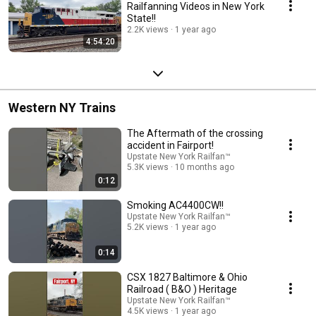
Railfanning Videos in New York
State!!
2.2K views
1 year ago
4:54:20
Western NY Trains
The Aftermath of the crossing
accident in Fairport!
Upstate New York Railfan™
5.3K views
10 months ago
0:12
Smoking AC4400CW!!
Upstate New York Railfan™
5.2K views
1 year ago
0:14
CSX 1827 Baltimore & Ohio
Railroad ( B&O ) Heritage
Upstate New York Railfan™
4.5K views
1 year ago