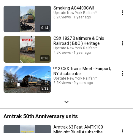
Smoking AC4400CW!!
Upstate New York Railfan™
5.2K views
1 year ago
0:14
CSX 1827 Baltimore & Ohio
Railroad ( B&O ) Heritage
Upstate New York Railfan™
4.5K views
1 year ago
0:16
ᴴᴰ 2 CSX Trains Meet - Fairport,
NY #subscribe
Upstate New York Railfan™
3.2K views
9 years ago
5:32
Amtrak 50th Anniversary units
Amtrak 63 Feat. AMTK100
Midnight Blue!! #subscribe