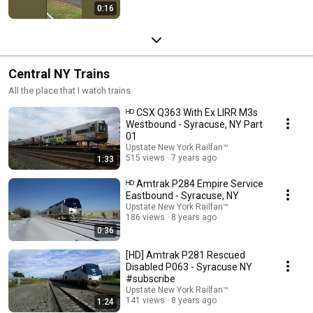
0:16
Central NY Trains
All the place that I watch trains
ᴴᴰ CSX Q363 With Ex LIRR M3s
Westbound - Syracuse, NY Part
01
Upstate New York Railfan™
515 views
7 years ago
1:33
ᴴᴰ Amtrak P284 Empire Service
Eastbound - Syracuse, NY
Upstate New York Railfan™
186 views
8 years ago
0:36
[HD] Amtrak P281 Rescued
Disabled P063 - Syracuse NY
#subscribe
Upstate New York Railfan™
141 views
8 years ago
1:24