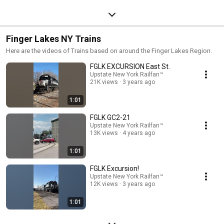
Finger Lakes NY Trains
Here are the videos of Trains based on around the Finger Lakes Region.
FGLK EXCURSION East St.
Upstate New York Railfan™
21K views
3 years ago
1:01
FGLK GC2-21
Upstate New York Railfan™
13K views
4 years ago
1:01
FGLK Excursion!
Upstate New York Railfan™
12K views
3 years ago
1:01