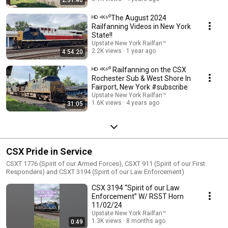
ᴴᴰ ⁴ᴷ⁶⁰The August 2024
Railfanning Videos in New York
State!!
Upstate New York Railfan™
2.2K views
1 year ago
4:54:20
ᴴᴰ ⁴ᴷ⁶⁰ Railfanning on the CSX
Rochester Sub & West Shore In
Fairport, New York #subscribe
Upstate New York Railfan™
1.6K views
4 years ago
31:05
CSX Pride in Service
CSXT 1776 (Spirit of our Armed Forces), CSXT 911 (Spirit of our First
Responders) and CSXT 3194 (Spirit of our Law Enforcement)
CSX 3194 “Spirit of our Law
Enforcement” W/ RS5T Horn
11/02/24
Upstate New York Railfan™
1.3K views
8 months ago
0:49