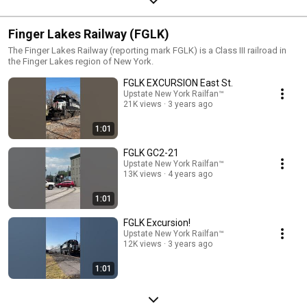
Finger Lakes Railway (FGLK)
The Finger Lakes Railway (reporting mark FGLK) is a Class III railroad in
the Finger Lakes region of New York.
FGLK EXCURSION East St.
Upstate New York Railfan™
21K views
3 years ago
1:01
FGLK GC2-21
Upstate New York Railfan™
13K views
4 years ago
1:01
FGLK Excursion!
Upstate New York Railfan™
12K views
3 years ago
1:01