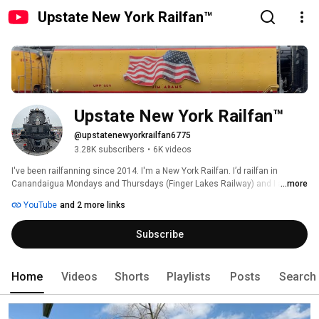
Upstate New York Railfan™
Upstate New York Railfan™
@upstatenewyorkrailfan6775
3.28K subscribers
•
6K videos
I've been railfanning since 2014. I'm a New York Railfan. I’d railfan in 
Canandaigua Mondays and Thursdays (Finger Lakes Railway) and I also 
...more
watch trains in Fairport on Saturdays and Sundays! I actually have a new 
YouTube
and 2 more links
tripod along with an new iPhone XR! 
Subscribe
Home
Videos
Shorts
Playlists
Posts
Search