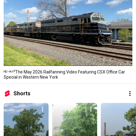
ᴴᴰ ⁴ᴷ⁶⁰The May 2026 Railfanning Video Featuring CSX Office Car
Special in Western New York
Shorts