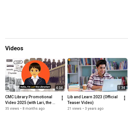
Videos
4:04
1:34
CMC Library Promotional 
Lib and Learn 2023 (Official 
Video 2025 (with Lari, the 
Teaser Video)
librarian)
35 views
•
8 months ago
21 views
•
3 years ago