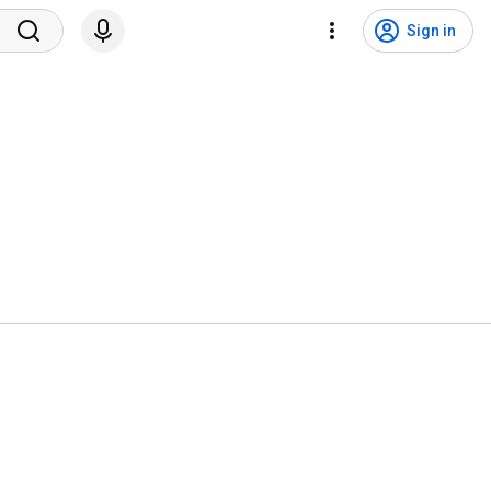
Sign in