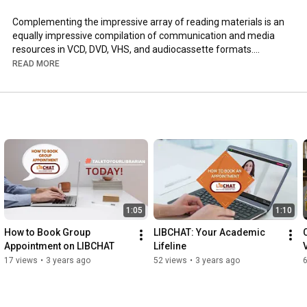
Complementing the impressive array of reading materials is an 
equally impressive compilation of communication and media 
resources in VCD, DVD, VHS, and audiocassette formats.

READ MORE
This primer is intended to guide you, our dear student-users of 
the UP CMC Library, by providing detailed information on library 
policies and regulations. The UP CMC Library Staff hopes that 
you will find your library experience enjoyable. rewarding, and 
highly informative.

Get to know more about CMC Library through this promotional 
video.
1:05
1:10
How to Book Group 
LIBCHAT: Your Academic 
Appointment on LIBCHAT
Lifeline
17 views
•
3 years ago
52 views
•
3 years ago