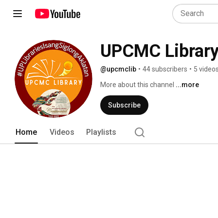
UPCMC Librar
@upcmclib
•
44 subscribers
•
5 video
More about this channel
...more
Subscribe
Home
Videos
Playlists