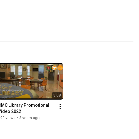
3:08
CMC Library Promotional 
Video 2022
690 views
•
3 years ago