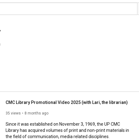
y
s
CMC Library Promotional Video 2025 (with Lari, the librarian)
35 views
8 months ago
Since it was established on November 3, 1969, the UP CMC 
Library has acquired volumes of print and non-print materials in 
the field of communication, media related disciplines. 
