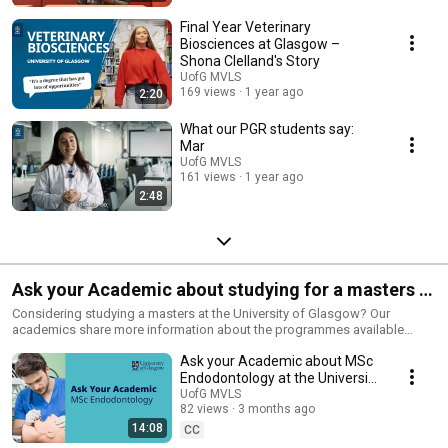
Final Year Veterinary
Biosciences at Glasgow –
Shona Clelland's Story
UofG MVLS
169 views
1 year ago
2:20
What our PGR students say:
Mar
UofG MVLS
161 views
1 year ago
2:48
Ask your Academic about studying for a masters at
the University of Glasgow - 2026
Considering studying a masters at the University of Glasgow? Our
academics share more information about the programmes available
within the College of Medical, Veterinary & Life Sciences and answer
Ask your Academic about MSc
frequently asked questions.
Endodontology at the University
of Glasgow 2026
UofG MVLS
82 views
3 months ago
14:08
CC