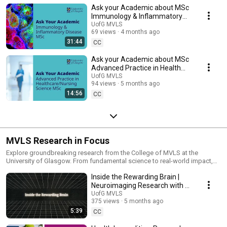
Ask your Academic about MSc
Immunology & Inflammatory
Disease at the University of
UofG MVLS
69 views
4 months ago
Glasgow - 2026
31:44
CC
Ask your Academic about MSc
Advanced Practice in Health
Care/Nursing Science at UofG -
UofG MVLS
94 views
5 months ago
2026
14:56
CC
MVLS Research in Focus
Explore groundbreaking research from the College of MVLS at the
University of Glasgow. From fundamental science to real-world impact,
these stories highlight how our researchers are tackling global
Inside the Rewarding Brain |
challenges in health, life sciences and beyond.
Neuroimaging Research with 7
Tesla MRI | University of
UofG MVLS
375 views
5 months ago
Glasgow
5:39
CC