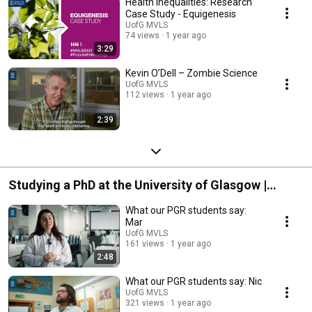
Health Inequalities: Research
Case Study - Equigenesis
UofG MVLS
74 views
1 year ago
3:29
Kevin O’Dell – Zombie Science
UofG MVLS
112 views
1 year ago
2:39
Studying a PhD at the University of Glasgow |
College of Medical, Veterinary & Life Sciences
What our PGR students say:
Mar
UofG MVLS
161 views
1 year ago
2:48
What our PGR students say: Nic
UofG MVLS
321 views
1 year ago