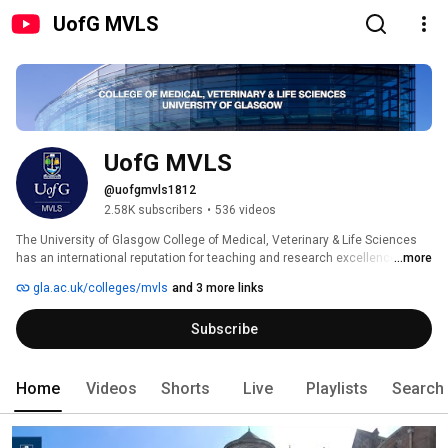
UofG MVLS
UofG MVLS
@uofgmvls1812
2.58K subscribers
•
536 videos
The University of Glasgow College of Medical, Veterinary & Life Sciences 
has an international reputation for teaching and research excellence.  We 
...more
bring together internationally renowned experts and state-of-the-art 
gla.ac.uk/colleges/mvls
and 3 more links
facilities to improve health and quality of life for humans and animals 
across the globe. The College also provides innovative teaching for our 
Subscribe
students, preparing them for a wide variety of exciting careers. 
Home
Videos
Shorts
Live
Playlists
Search