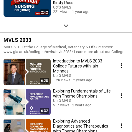
Kirsty Ross
UofG MVLS
221 views
1 year ago
2:42
MVLS 2033
MVLS 2033 at the College of Medical, Veterinary & Life Sciences:
www.gla.ac.uk/colleges/mvls/mvls2033/ Learn more about our College
Futures: www.gla.ac.uk/colleges/mvls/mvls2033/college-futures/
Introduction to MVLS 2033
#MVLS2033 #FuturesFellowships
College Futures with Iain
McInnes
UofG MVLS
1.2K views
2 years ago
6:28
Exploring Fundamentals of Life
with Theme Champions
UofG MVLS
517 views
2 years ago
6:32
Exploring Advanced
Diagnostics and Therapeutics
with Theme Champions