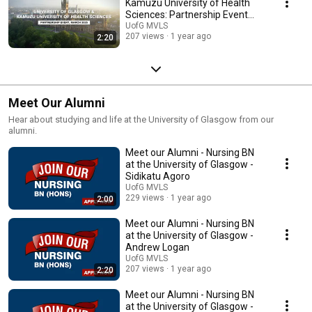
Kamuzu University of Health
Sciences: Partnership Event
2025
UofG MVLS
207 views
1 year ago
2:20
Meet Our Alumni
Hear about studying and life at the University of Glasgow from our
alumni.
Meet our Alumni - Nursing BN
at the University of Glasgow -
Sidikatu Agoro
UofG MVLS
229 views
1 year ago
2:00
Meet our Alumni - Nursing BN
at the University of Glasgow -
Andrew Logan
UofG MVLS
207 views
1 year ago
2:20
Meet our Alumni - Nursing BN
at the University of Glasgow -