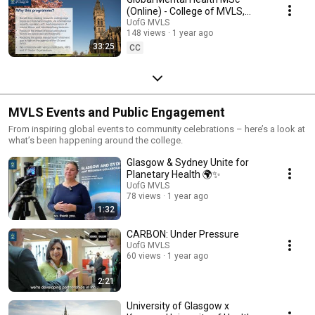
(Online) - College of MVLS,
University of Glasgow
UofG MVLS
148 views
1 year ago
33:25
CC
MVLS Events and Public Engagement
From inspiring global events to community celebrations – here’s a look at
what’s been happening around the college.
Glasgow & Sydney Unite for
Planetary Health 🌍✨
UofG MVLS
78 views
1 year ago
1:32
CARBON: Under Pressure
UofG MVLS
60 views
1 year ago
2:21
University of Glasgow x