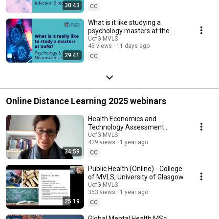
30:43
CC
What is it like studying a
psychology masters at the
University of Glasgow? |
UofG MVLS
45 views
11 days ago
Student Q&A panel
29:41
CC
Online Distance Learning 2025 webinars
Health Economics and
Technology Assessment
(Online) - College of MVLS,
UofG MVLS
429 views
1 year ago
University of Glasgow
34:59
CC
Public Health (Online) - College
of MVLS, University of Glasgow
UofG MVLS
353 views
1 year ago
25:19
CC
Global Mental Health MSc