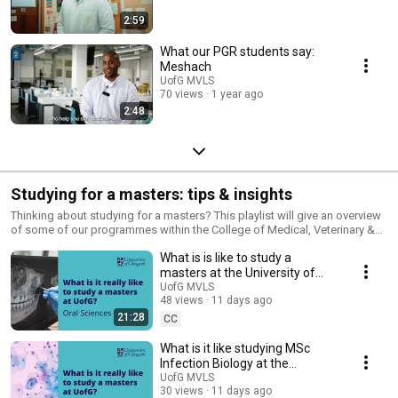
2:59
What our PGR students say:
Meshach
UofG MVLS
70 views
1 year ago
2:48
Studying for a masters: tips & insights
Thinking about studying for a masters? This playlist will give an overview
of some of our programmes within the College of Medical, Veterinary &
Life Sciences at the University of Glasgow, as well as insights from
What is is like to study a
current students.
masters at the University of
Glasgow - International student
UofG MVLS
48 views
11 days ago
perspective
21:28
CC
What is it like studying MSc
Infection Biology at the
University of Glasgow
UofG MVLS
30 views
11 days ago