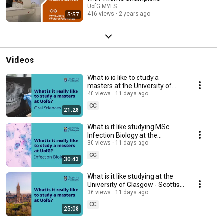
UofG MVLS
416 views
2 years ago
5:57
Videos
What is is like to study a
masters at the University of
Glasgow - International student
48 views
11 days ago
perspective
CC
21:28
What is it like studying MSc
Infection Biology at the
University of Glasgow
30 views
11 days ago
CC
30:43
What is it like studying at the
University of Glasgow - Scottish
student perspective
36 views
11 days ago
CC
25:08