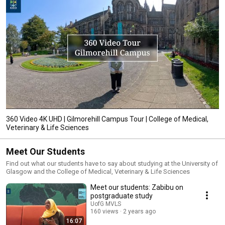
360 Video 4K UHD | Gilmorehill Campus Tour | College of Medical,
Veterinary & Life Sciences
Meet Our Students
Find out what our students have to say about studying at the University of
Glasgow and the College of Medical, Veterinary & Life Sciences
Meet our students: Zabibu on
postgraduate study
UofG MVLS
160 views
2 years ago
16:07