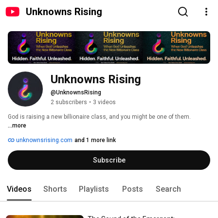
Unknowns Rising
Unknowns Rising
@UnknownsRising
2 subscribers
•
3 videos
God is raising a new billionaire class, and you might be one of them. 
...more
unknownsrising.com
and 1 more link
Subscribe
Videos
Shorts
Playlists
Posts
Search