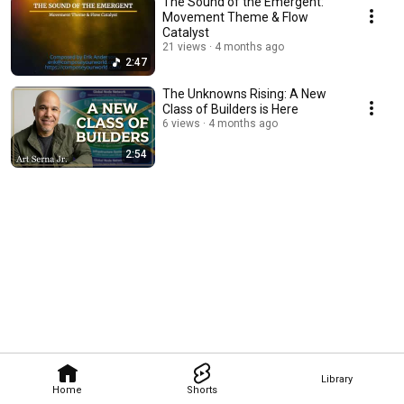
The Sound of the Emergent:
Movement Theme & Flow
Catalyst
21 views
4 months ago
2:47
The Unknowns Rising: A New
Class of Builders is Here
6 views
4 months ago
2:54
Library
Home
Shorts