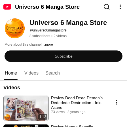
Universo 6 Manga Store
Universo 6 Manga Store
@universo6mangastore
8 subscribers
•
2 videos
More about this channel
...more
Subscribe
Home
Videos
Search
Videos
Review Dead Dead Demon’s
Dededede Destruction - Inio
Asano
73 views
3 years ago
1:12
Review Manga Sanctify -