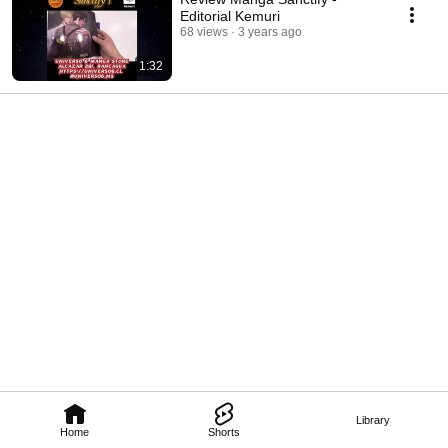
Editorial Kemuri
68 views
3 years ago
1:32
Library
Home
Shorts