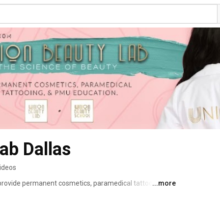
ab Dallas
videos
provide permanent cosmetics, paramedical tattooing, 
...more
omen in the Dallas/ Fort Worth Metroplex and 