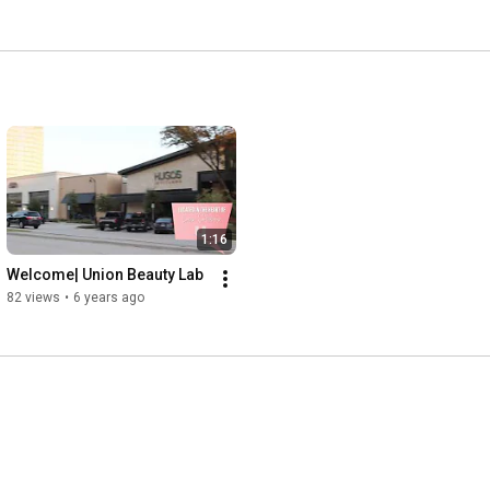
1:16
Welcome| Union Beauty Lab
82 views
•
6 years ago