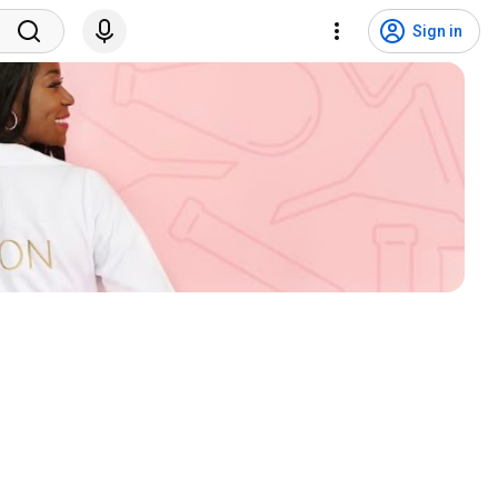
Sign in