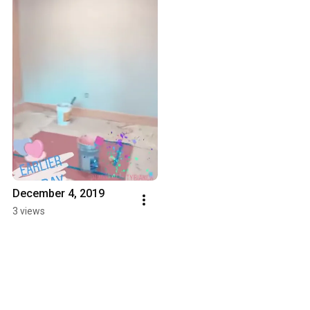
December 4, 2019
3 views