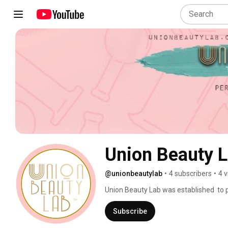
Union Beauty L
@unionbeautylab
•
4 subscribers
•
4 
Union Beauty Lab was established  to 
and Permanent  Makeup Education to w
surrounding areas! 
Subscribe