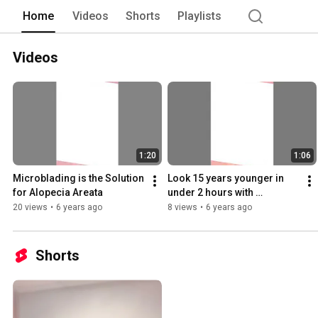
Home
Videos
Shorts
Playlists
Videos
1:20
1:06
Microblading is the Solution 
Look 15 years younger in 
for Alopecia Areata
under 2 hours with 
Microblading!
20 views
•
6 years ago
8 views
•
6 years ago
Shorts