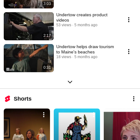
3:03
Undertow creates product
videos
53 views
5 months ago
2:17
Undertow helps draw tourism
to Maine's beaches
18 views
5 months ago
0:31
Shorts