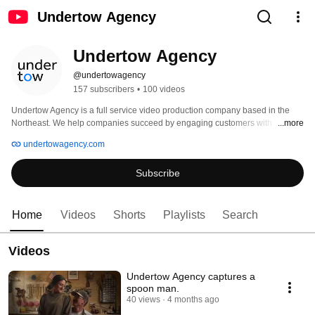
Undertow Agency
Undertow Agency
@undertowagency
157 subscribers
•
100 videos
Undertow Agency is a full service video production company based in the 
Northeast. We help companies succeed by engaging customers with 
...more
marketing content, creating powerful video and bringing their stories to life. 
undertowagency.com
Subscribe
Home
Videos
Shorts
Playlists
Search
Videos
Undertow Agency captures a
spoon man.
40 views
4 months ago