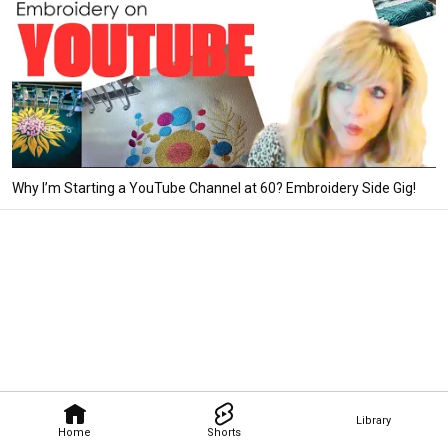
Why I’m Starting a YouTube Channel at 60? Embroidery Side Gig!
Library
Home
Shorts