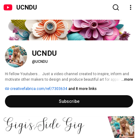
UCNDU
UCNDU
@UCNDU
Hi fellow Youtubers...  Just a video channel created to inspire, inform and 
motivate other makers to design and produce beautiful art for apparel and 
...more
home décor.  Customized designs, personalized apparel using equipment 
creativefabrica.com/ref/7303634
and 8 more links
such as my multi needle, and single needle embroidery machines, as well 
as sewing, customized bagmaking, custom fabric sublimation, and even 
Subscribe
blinging rhinestone templates. Creative Fabrica and Amazon affiliate. 
Subscribe now and hit the like button to receive tutorials, inspirational, 
modern embroidery machine gift ideas and more!    :) 