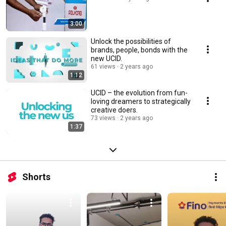
3:00
Unlock the possibilities of
brands, people, bonds with the
new UCID.
61 views
2 years ago
1:12
UCID – the evolution from fun-
loving dreamers to strategically
creative doers.
73 views
2 years ago
1:37
Shorts