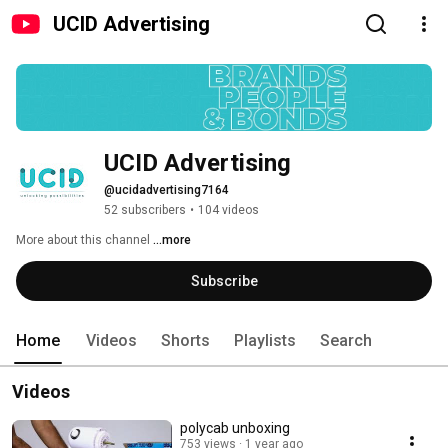
UCID Advertising
UCID Advertising
@ucidadvertising7164
52 subscribers
•
104 videos
More about this channel
...more
Subscribe
Home
Videos
Shorts
Playlists
Search
Videos
polycab unboxing
753 views
1 year ago