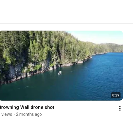
0:29
Browning Wall drone shot
6 views
•
2 months ago