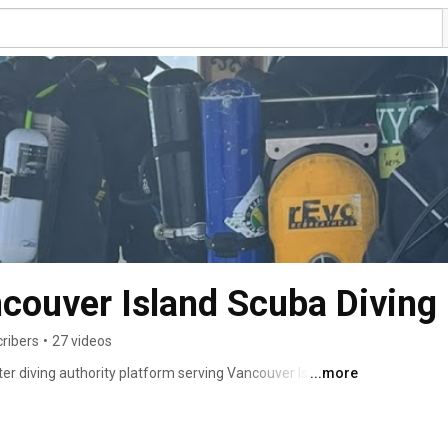
ncouver Island Scuba Diving
cribers
•
27 videos
ter diving authority platform serving Vancouver Island 
...more
erating throughout Vancouver Island, we provide scuba 
al diving, underwater photography expeditions, commercial 
pair, gas blending, Nitrox fills, and rebreather support. 