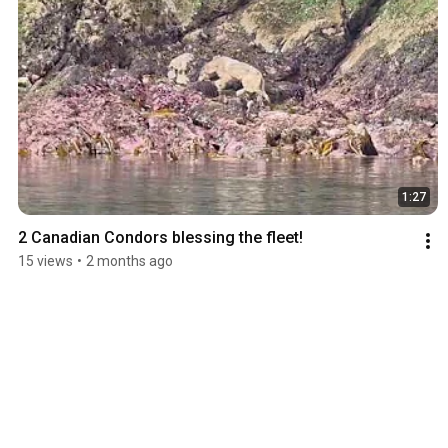
1:27
2 Canadian Condors blessing the fleet!
15 views
•
2 months ago