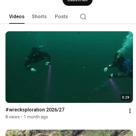
Videos
Shorts
Posts
0:29
#wrecksploration 2026/27
8 views
•
1 month ago