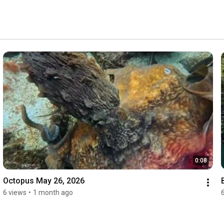
0:08
Octopus May 26, 2026
6 views
•
1 month ago