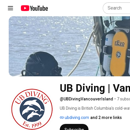
UB Diving | Va
@UBDivingVancouverIsland
•
7 subs
UB Diving is British Columbia's cold-wa
since 1999. Based in Courtenay and op
ubdiving.com
and 2 more links
diving training, dive charters, technic
diving services, regulator service and re
Subscribe