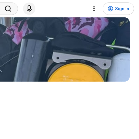
Sign in