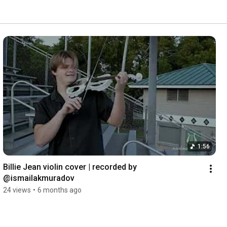
1:56
Billie Jean violin cover | recorded by 
@ismailakmuradov 
24 views
•
6 months ago