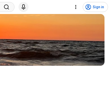
Sign in