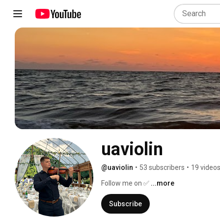
uaviolin
@uaviolin
•
53 subscribers
•
19 video
Follow me on ✅ 
...more
Subscribe