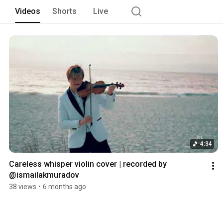
Videos
Shorts
Live
4:34
Careless whisper violin cover | recorded by 
@ismailakmuradov 
38 views
•
6 months ago