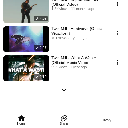
(Official Video)
1.2K views
11 months ago
4:03
Twin Mill - Heatwave (Official
Visualizer)
701 views
1 year ago
2:57
Twin Mill - What A Waste
(Official Music Video)
59K views
1 year ago
3:19
Library
Home
Shorts