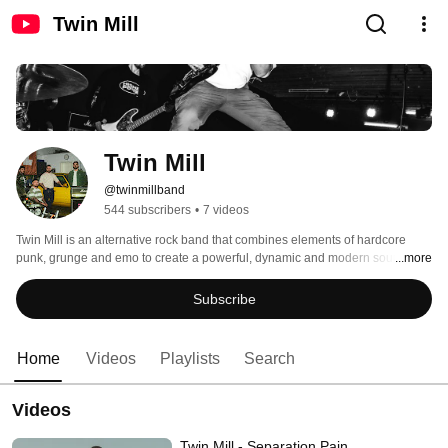
Twin Mill
Twin Mill
@twinmillband
544 subscribers
•
7 videos
Twin Mill is an alternative rock band that combines elements of hardcore 
punk, grunge and emo to create a powerful, dynamic and modern sound. 
...more
Subscribe
Home
Videos
Playlists
Search
Videos
Twin Mill - Separation Pain