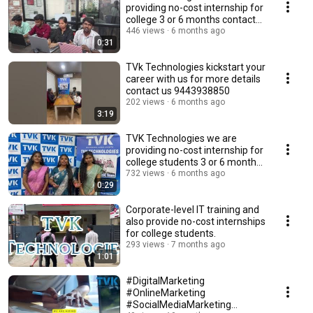
providing no-cost internship for
college 3 or 6 months contact
us 9443938850
446 views
6 months ago
0:31
TVk Technologies kickstart your
career with us for more details
contact us 9443938850
202 views
6 months ago
3:19
TVK Technologies we are
providing no-cost internship for
college students 3 or 6 months
#tvk #tvk
732 views
6 months ago
0:29
Corporate-level IT training and
also provide no-cost internships
for college students.
293 views
7 months ago
1:01
#DigitalMarketing
#OnlineMarketing
#SocialMediaMarketing