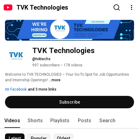
TVK Technologies
TVK Technologies
@tvktechs
997 subscribers
•
178 videos
Welcome to TVK TECHNOLOGIES – Your Go-To Spot for Job Opportunities 
and Internship Openings! 
...more
Facebook
and 3 more links
Subscribe
Videos
Shorts
Playlists
Posts
Search
Latest
Popular
Oldest