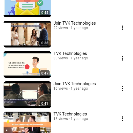
0:44
Join TVK Technologies
22 views
1 year ago
0:38
TVK Technologies
33 views
1 year ago
0:47
Join TVK Technologies
16 views
1 year ago
0:41
TVK Technologies
18 views
1 year ago