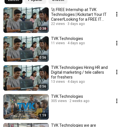
🚀 FREE Internship at TVK
Technologies | Kickstart Your IT
Career!Looking for a FREE IT
Internship
22 views
3 days ago
0:38
TVK Technologies
11 views
4 days ago
0:56
TVK Technologies Hiring HR and
Digital marketing / tele callers
for freshers
13 views
4 days ago
0:56
TVK Technologies
305 views
2 weeks ago
1:19
TVK Technologies we are