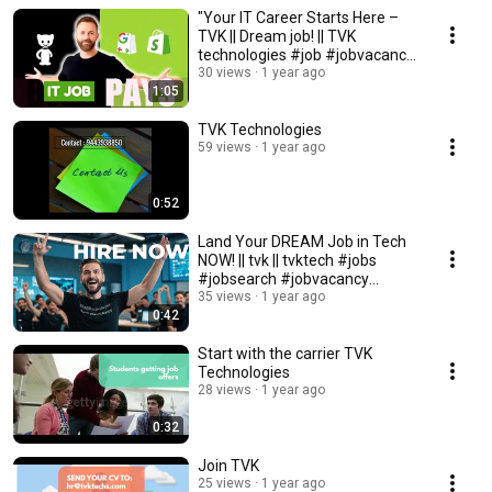
"Your IT Career Starts Here –
TVK || Dream job! || TVK
technologies #job #jobvacancy
#facts #comedy
30 views
1 year ago
1:05
TVK Technologies
59 views
1 year ago
0:52
Land Your DREAM Job in Tech
NOW! || tvk || tvktech #jobs
#jobsearch #jobvacancy
#careergrowth
35 views
1 year ago
0:42
Start with the carrier TVK
Technologies
28 views
1 year ago
0:32
Join TVK
25 views
1 year ago