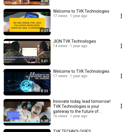
0:36
Welcome to TVK Technologies
17 views
1 year ago
0:37
JION TVK Technologies
14 views
1 year ago
0:41
Welcome to TVK Technologies
17 views
1 year ago
0:33
Innovate today, lead tomorrow!
TVK Technologies is your
gateway to the future of
technologies.
16 views
1 year ago
0:30
TVK TECHNOLOGIES