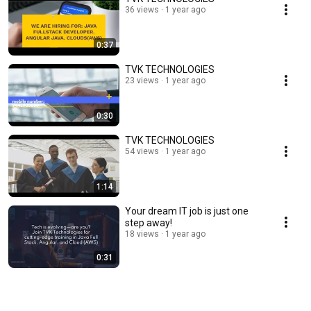
36 views
1 year ago
0:37
TVK TECHNOLOGIES
23 views
1 year ago
0:30
TVK TECHNOLOGIES
54 views
1 year ago
1:14
Your dream IT job is just one
step away!
18 views
1 year ago
0:31