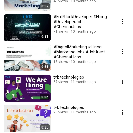
#MarketingStrategy #SEO
40 views
10 months ago
0:12
#ContentMarketing
#FullStackDeveloper #Hiring
#DeveloperJobs
#ChennaiJobs
#BangaloreJobs #ITJobs
71 views
10 months ago
0:21
#CareerGrowth
#DigitalMarketing #Hiring
#MarketingJobs #JobAlert
#ChennaiJobs
#BangaloreJobs
17 views
10 months ago
0:31
#CareerGrowth
tvk technologies
67 views
11 months ago
0:06
tvk technologies
26 views
11 months ago
0:25