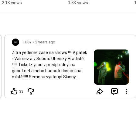
2.1K views
1.3K views
TUSY
•
2 years ago
Zitra yedeme zase na shows !!!! V pátek
- Valmez a v Sobotu Uherský Hradiště
!!!!!! Ticketz ysou v predprodeyi na
goout.net a nebo budou k dostání na
místě !!!!! Semnou vystoupí Skinny
Barber + Fakin Bůh !!!! Freshhh music
dorazzzz !!!!!!
33