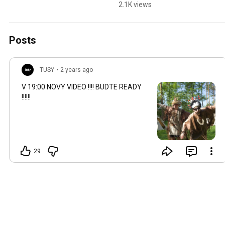
nadrazka ////// seeee 
2.1K views
yallllll
Posts
TUSY
•
2 years ago
V
19:00
NOVY VIDEO !!!! BUDTE READY
!!!!!!
29