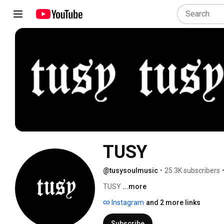
TUSY
@tusysoulmusic
•
25.3K subscribers
TUSY 
...more
Instagram
and 2 more links
Subscribe