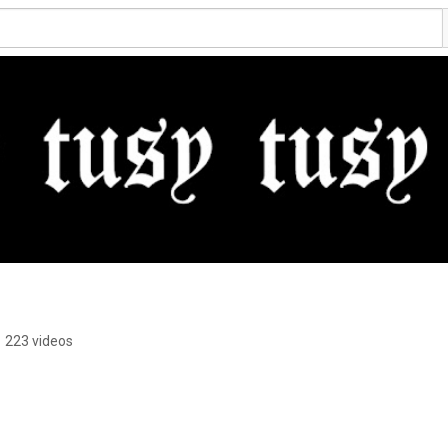
•
223 videos