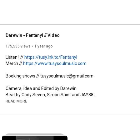
Darewin - Fentanyl // Video
175,536 views
1 year ago
Listen ! // 
https://tusy.lnk.to/Fentanyl
Merch // 
https://www.tusysoulmusic.com
Booking shows // tusysoulmusic@gmail.com 

Camera, idea and Edited by Darewin 

Beat by Cody Seven, Simon Saint and JAY88 

Mix, Master by Cody Seven 

READ MORE
Follow Darewin 👇

Instagram: @lildarewin  

Tik Tok: // 
https://www.tiktok.com/@tusyalien
13