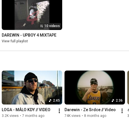
10 videos
DAREWIN - UPBOY 4 MIXTAPE
View full playlist
2:45
2:36
LOGA - MÁLO KDY // VIDEO
Darewin - Ze Srdce // Video
3.2K views
•
7 months ago
74K views
•
8 months ago
3