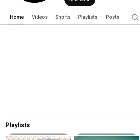
Home
Videos
Shorts
Playlists
Posts
Playlists