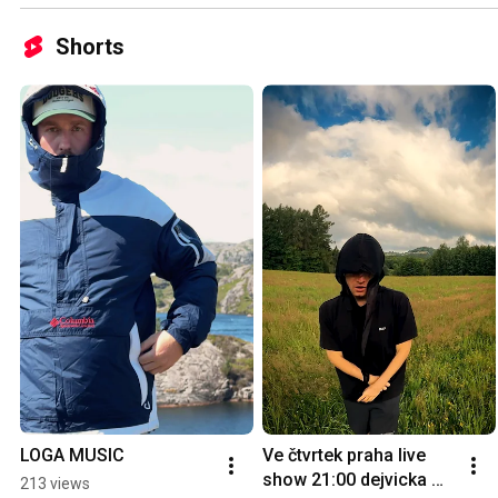
Shorts
LOGA MUSIC
Ve čtvrtek praha live 
show 21:00 dejvicka 
213 views