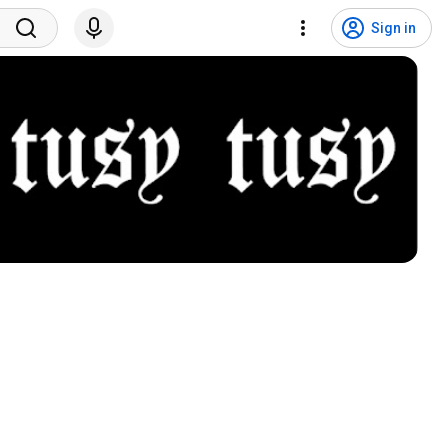
Sign in