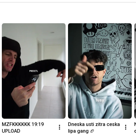
MZFKKKKKK 19:19 
Dneska usti zitra ceska 
UPLOAD
lipa gang 🏈