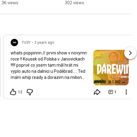
gang 🙂‍↔️💯
1.3K views
302 views
TUSY
•
3 years ago
whats poppinnn // prvni show v novymn
roce !! Kousek od Polska v Janovickach
!!!!! poprvé co ysem tam měl hrát mi
vyplo auto na dalnici u Poděbrad..... Ted
mám whip ready a dorazim na milion
procent to zúčtovat !!!!!!!!! ticketz a
merch na míste !!!!! c u fam !!!
12
1