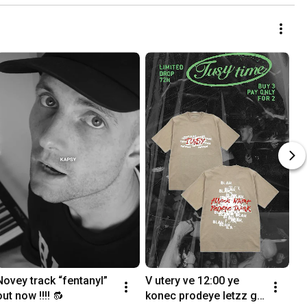
Novey track “fentanyl” 
V utery ve 12:00 ye 
out now !!!! 🔂
konec prodeye letzz go 