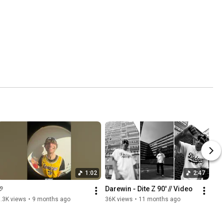
1:02
2:47
🏈
Darewin - Dite Z 90' // Video
.3K views
•
9 months ago
36K views
•
11 months ago