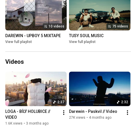
10 videos
75 videos
DAREWIN - UPBOY 5 MIXTAPE
TUSY SOUL MUSIC
View full playlist
View full playlist
Videos
2:37
2:32
LOGA - BÍLÝ HOLUBICE // 
Darewin - Paskvil // Video
VIDEO
27K views
•
4 months ago
1.6K views
•
3 months ago