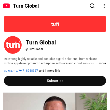
Turn Global
Turn Global
@TurnGlobal
Delivering highly reliable and scalable digital solutions, from web and 
mobile app development to enterprise software and cloud services. We 
...more
support startups to multinational enterprises with cost-effective solutions 
wa.me/ 94718968967
and 1 more link
that drive innovation, engagement, and growth. Our agile-focused 
approach ensures flexibility, speed, and continuous improvement in 
Subscribe
everything we do. 