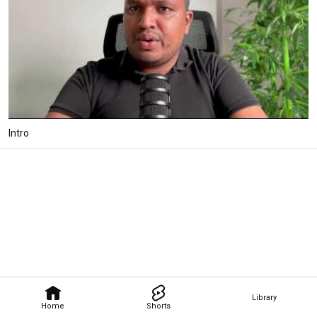
Intro
Library
Home
Shorts