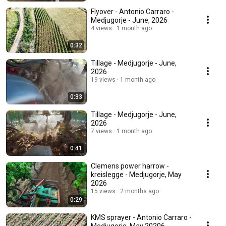
Flyover - Antonio Carraro -
Medjugorje - June, 2026
4 views
1 month ago
0:32
Tillage - Medjugorje - June,
2026
19 views
1 month ago
0:33
Tillage - Medjugorje - June,
2026
7 views
1 month ago
0:41
Clemens power harrow -
kreislegge - Medjugorje, May
2026
15 views
2 months ago
0:29
KMS sprayer - Antonio Carraro -