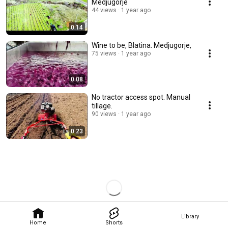
Medjugorje
44 views
1 year ago
0:14
Wine to be, Blatina. Medjugorje,
75 views
1 year ago
0:08
No tractor access spot. Manual
tillage.
90 views
1 year ago
0:23
Library
Home
Shorts