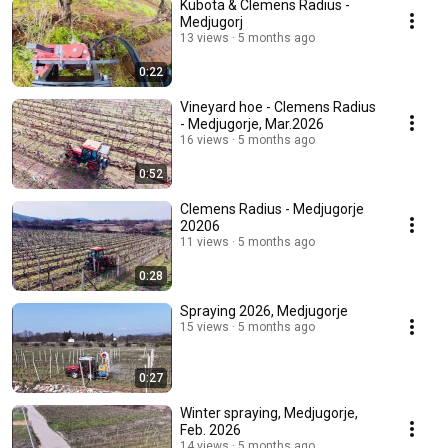
Kubota & Clemens Radius -
Medjugorj
13 views
5 months ago
0:22
Vineyard hoe - Clemens Radius
- Medjugorje, Mar.2026
16 views
5 months ago
0:52
Clemens Radius - Medjugorje
20206
11 views
5 months ago
0:28
Spraying 2026, Medjugorje
15 views
5 months ago
0:27
Winter spraying, Medjugorje,
Feb. 2026
14 views
5 months ago