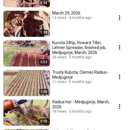
0:34
March 29, 2026
13 views
4 months ago
1:38
Kuvota 24hp, Howard Tiller,
Lehner Spreader, finished job,
Medjugorje, March, 2026
26 views
5 months ago
0:53
Trusty Kubota, Clemes Radius -
Medjugorje
11 views
5 months ago
1:00
Radius hor - Medjugorje, March,
2026
18 views
5 months ago
0:20