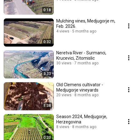
0:18
Mulching vines, Medjugorje m,
Feb. 2026.
4 views
5 months ago
0:32
Neretva River - Surmanci,
Krucevici, Zitomislic
30 views
7 months ago
3:33
Old Clemens cultivator -
Medjugorje vineyards
20 views
8 months ago
1:38
Season 2024, Medjugorje,
Herzegovina
8 views
8 months ago
0:20