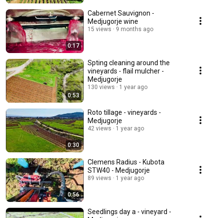
Cabernet Sauvignon -
Medjugorje wine
15 views
9 months ago
0:17
Spting cleaning around the
vineyards - flail mulcher -
Medjugorje
130 views
1 year ago
0:53
Roto tillage - vineyards -
Medjugorje
42 views
1 year ago
0:30
Clemens Radius - Kubota
STW40 - Medjugorje
89 views
1 year ago
0:56
Seedlings day a - vineyard -