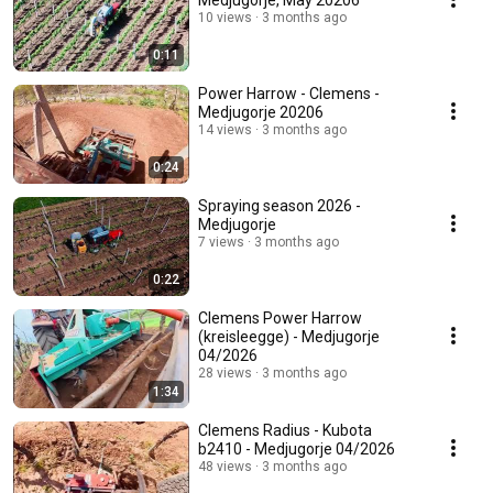
Medjugorje, May 20206
10 views
3 months ago
0:11
Power Harrow - Clemens -
Medjugorje 20206
14 views
3 months ago
0:24
Spraying season 2026 -
Medjugorje
7 views
3 months ago
0:22
Clemens Power Harrow
(kreisleegge) - Medjugorje
04/2026
28 views
3 months ago
1:34
Clemens Radius - Kubota
b2410 - Medjugorje 04/2026
48 views
3 months ago