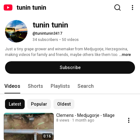
tunin tunin
tunin tunin
@tunintunin3417
34 subscribers
•
50 videos
Just a tiny grape grower and winemaker from Medjugorje, Herzegovina, 
making videos for family and friends, maybe others like them too. 
...more
Subscribe
Videos
Shorts
Playlists
Search
Latest
Popular
Oldest
Clemens - Medjugorje - tillage
8 views
1 month ago
0:16