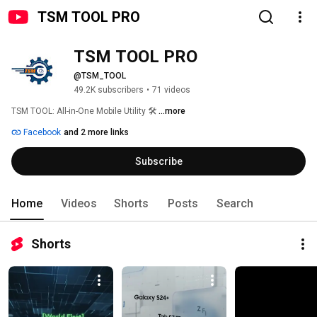
TSM TOOL PRO
TSM TOOL PRO
@TSM_TOOL
49.2K subscribers
•
71 videos
TSM TOOL: All-in-One Mobile Utility 🛠 
...more
Facebook
and 2 more links
Subscribe
Home
Videos
Shorts
Posts
Search
Shorts