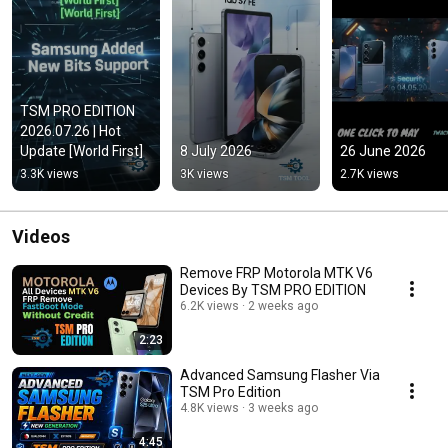
TSM PRO EDITION 
2026.07.26 | Hot 
Update [World First]
8 July 2026
26 June 2026
3.3K views
3K views
2.7K views
Videos
Remove FRP Motorola MTK V6
Devices By TSM PRO EDITION
6.2K views
2 weeks ago
2:23
Advanced Samsung Flasher Via
TSM Pro Edition
4.8K views
3 weeks ago
4:45