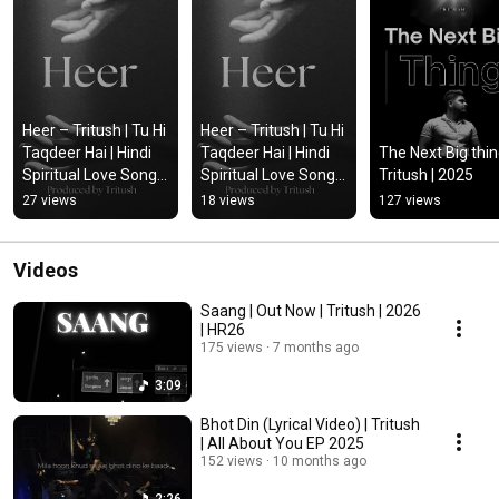
Heer – Tritush | Tu Hi 
Heer – Tritush | Tu Hi 
Taqdeer Hai | Hindi 
Taqdeer Hai | Hindi 
The Next Big thing
Spiritual Love Song 
Spiritual Love Song 
Tritush | 2025
2026 | Official Audio 
2026 | Official Audio 
27 views
18 views
127 views
#tritush #music
#music #tritush
Videos
Saang | Out Now | Tritush | 2026
| HR26
175 views
7 months ago
3:09
Bhot Din (Lyrical Video) | Tritush
| All About You EP 2025
152 views
10 months ago