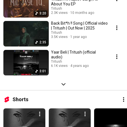
About You EP
Tritush
2.3K views
10 months ago
3:20
Back Bit*h !! Song | Official video
| Tritush | Out Now | 2025
Tritush
3.5K views
1 year ago
2:35
Yaar Beli | Tritush (official
audio)
Tritush
6.1K views
4 years ago
3:01
Shorts