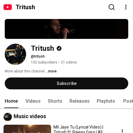
Tritush
Tritush
@tritush
152 subscribers
•
21 videos
More about this channel
...more
Subscribe
Home
Videos
Shorts
Releases
Playlists
Pos
Music videos
Mil Jaye Tu (Lyrical Video) |
Tritush ft. Rajeev Garg | All