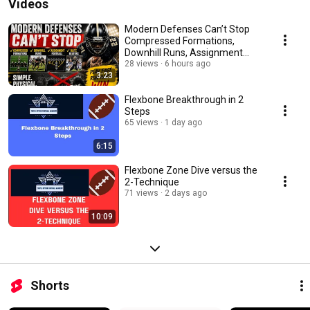
Videos
Modern Defenses Can’t Stop
Compressed Formations,
Downhill Runs, Assignment
Football & Blitz Beaters
28 views
6 hours ago
3:23
Flexbone Breakthrough in 2
Steps
65 views
1 day ago
6:15
Flexbone Zone Dive versus the
2-Technique
71 views
2 days ago
10:09
Shorts