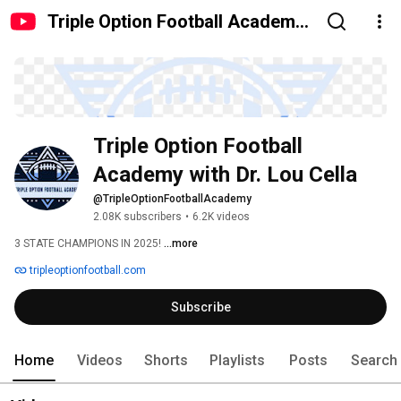
Triple Option Football Academy
with Dr. Lou Cella
Triple Option Football 
Academy with Dr. Lou Cella
@TripleOptionFootballAcademy
2.08K subscribers
•
6.2K videos
3 STATE CHAMPIONS IN 2025! 
...more
tripleoptionfootball.com
Subscribe
Home
Videos
Shorts
Playlists
Posts
Search