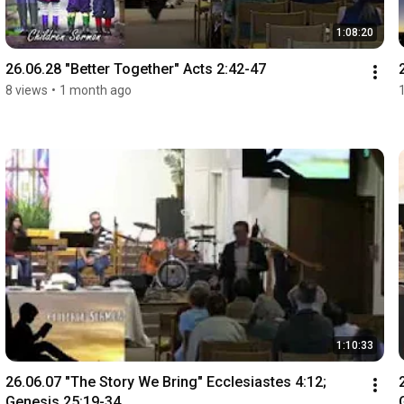
1:08:20
26.06.28 "Better Together" Acts 2:42-47
8 views
•
1 month ago
1:10:33
26.06.07 "The Story We Bring" Ecclesiastes 4:12; 
Genesis 25:19-34