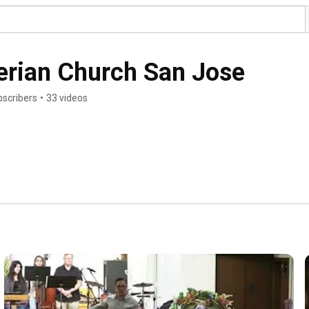
terian Church San Jose
bscribers
•
33 videos