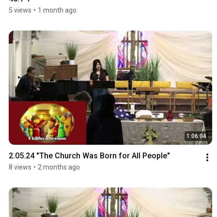
5 views
•
1 month ago
1:06:04
2.05.24 "The Church Was Born for All People"
8 views
•
2 months ago