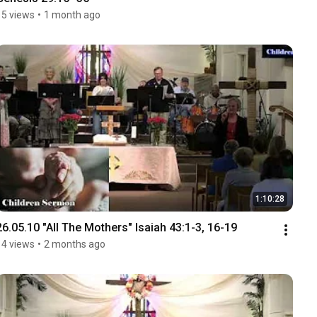
15 views
•
1 month ago
1:10:28
26.05.10 "All The Mothers" Isaiah 43:1-3, 16-19
14 views
•
2 months ago