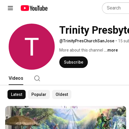
Trinity Presby
@TrinityPresChurchSanJose
•
15 su
More about this channel
...more
Subscribe
Videos
Latest
Popular
Oldest