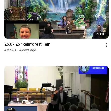
1:01:33
26.07.26 "Rainforest Fall"
4 views
•
4 days ago