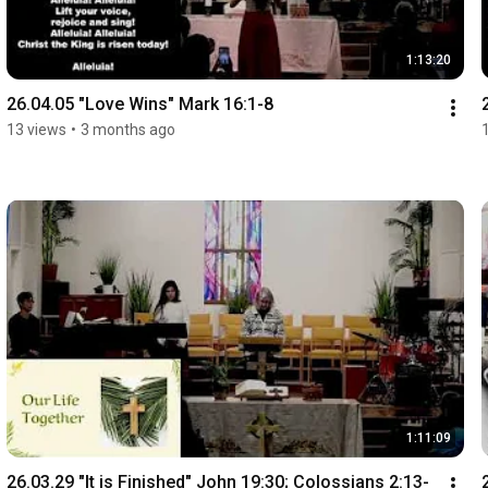
1:13:20
26.04.05 "Love Wins" Mark 16:1-8
13 views
•
3 months ago
1:11:09
26.03.29 "It is Finished" John 19:30; Colossians 2:13-