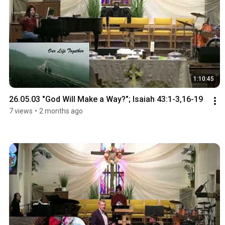
1:10:45
26.05.03 "God Will Make a Way?"; Isaiah 43:1-3,16-19
7 views
•
2 months ago