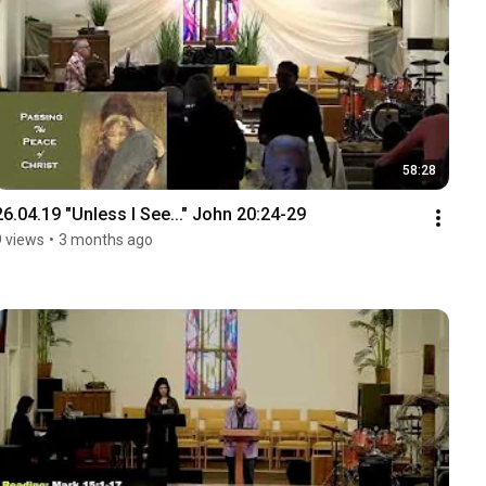
58:28
26.04.19 "Unless I See..." John 20:24-29
9 views
•
3 months ago