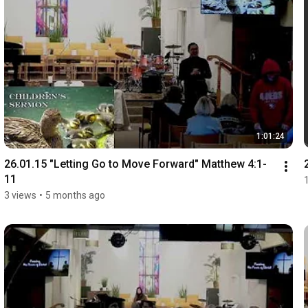
1:01:24
26.01.15 "Letting Go to Move Forward" Matthew 4:1-
11
3 views
•
5 months ago