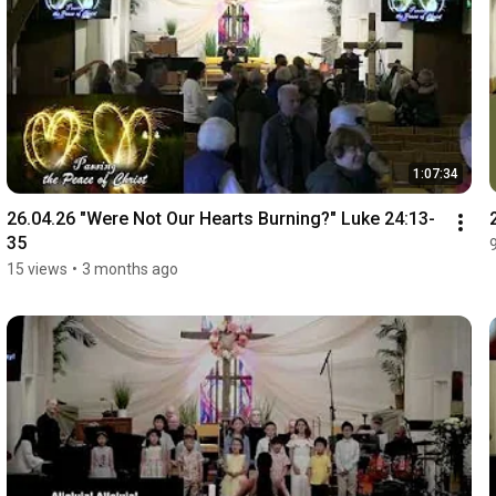
1:07:34
26.04.26 "Were Not Our Hearts Burning?" Luke 24:13-
35
15 views
•
3 months ago