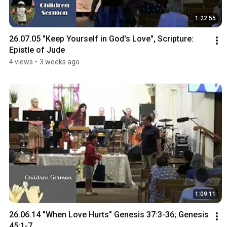
1:22:55
26.07.05 "Keep Yourself in God's Love", Scripture: 
Epistle of Jude
4 views
•
3 weeks ago
1:09:11
26.06.14 "When Love Hurts" Genesis 37:3-36; Genesis 
45:1-7