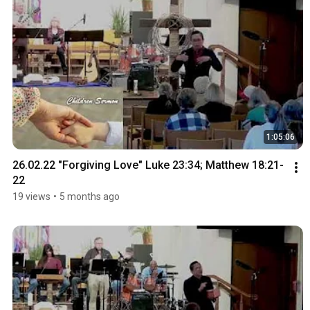
1:05:06
26.02.22 "Forgiving Love" Luke 23:34; Matthew 18:21-
22
19 views
•
5 months ago