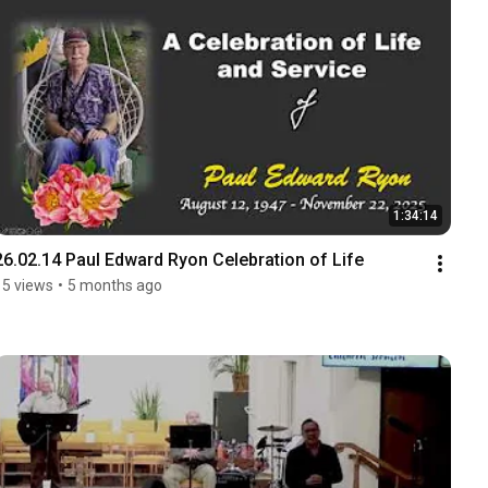
1:34:14
26.02.14 Paul Edward Ryon Celebration of Life
15 views
•
5 months ago