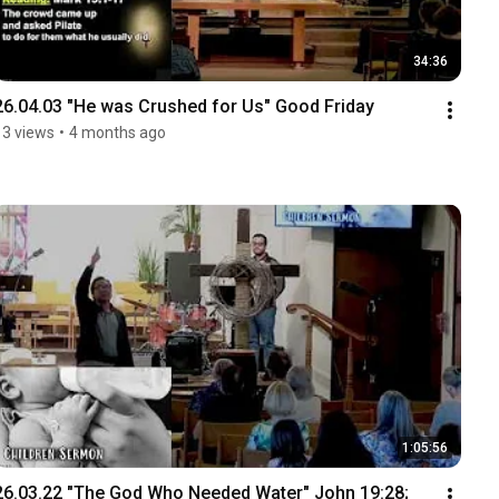
34:36
26.04.03 "He was Crushed for Us" Good Friday
13 views
•
4 months ago
1:05:56
26.03.22 "The God Who Needed Water" John 19:28; 