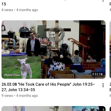
15
4 views
•
4 months ago
1:11:18
26.03.08 "He Took Care of His People" John 19:25–
27; John 13:34–35
9 views
•
4 months ago