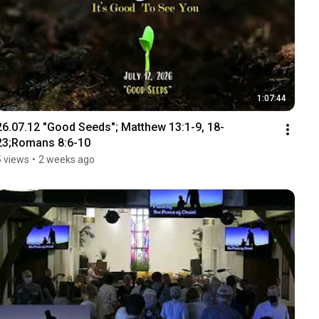
1:07:44
26.07.12 "Good Seeds"; Matthew 13:1-9, 18-
23;Romans 8:6-10
5 views
•
2 weeks ago