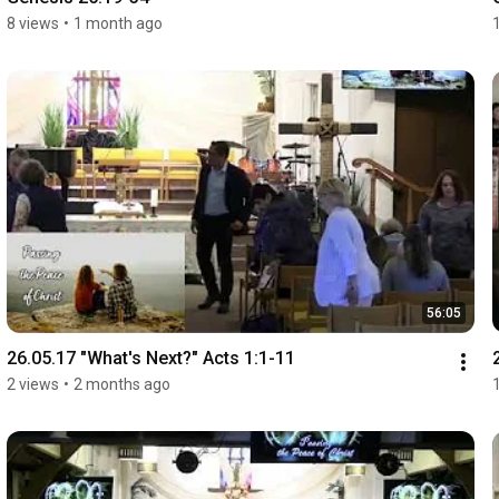
8 views
•
1 month ago
56:05
26.05.17 "What's Next?" Acts 1:1-11
2 views
•
2 months ago