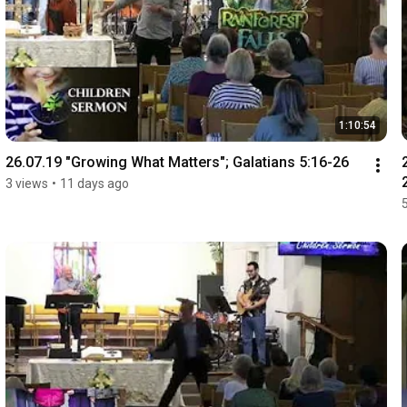
1:10:54
26.07.19 "Growing What Matters"; Galatians 5:16-26
3 views
•
11 days ago