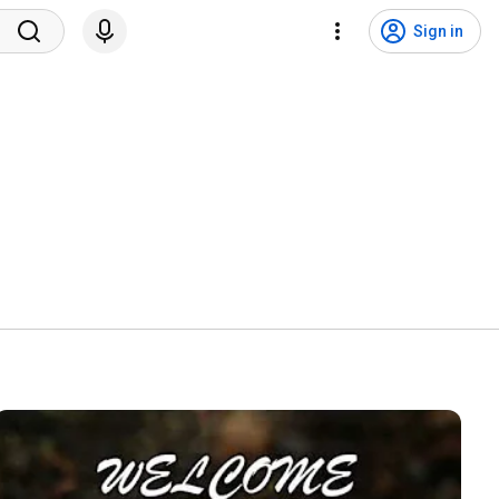
Sign in