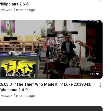
Philippians 2:6-8
4 views
•
4 months ago
1:08:30
26.03.01 "The Thief Who Made It In" Luke 23:39043; 
Ephesians 2:4-9
6 views
•
4 months ago