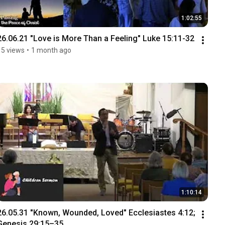
1:02:55
26.06.21 "Love is More Than a Feeling" Luke 15:11-32
15 views
•
1 month ago
1:10:14
26.05.31 "Known, Wounded, Loved" Ecclesiastes 4:12; 
Genesis 29:15–35