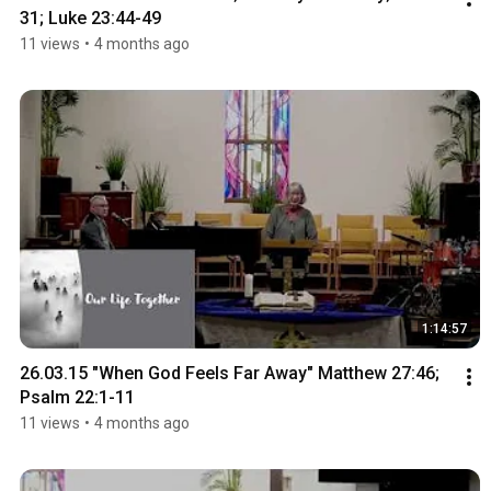
31; Luke 23:44-49
11 views
•
4 months ago
1:14:57
26.03.15 "When God Feels Far Away" Matthew 27:46; 
Psalm 22:1-11
11 views
•
4 months ago