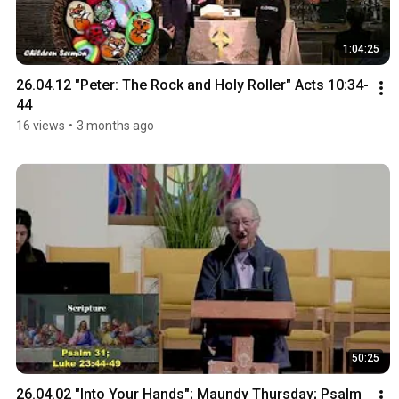
1:04:25
26.04.12 "Peter: The Rock and Holy Roller" Acts 10:34-
44
16 views
•
3 months ago
50:25
26.04.02 "Into Your Hands"; Maundy Thursday; Psalm 