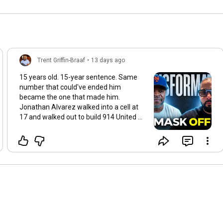
Trent Griffin-Braaf
•
13 days ago
15 years old. 15-year sentence. Same
number that could've ended him
became the one that made him.
Jonathan Alvarez walked into a cell at
17 and walked out to build 914 United —
now he's one of the most respected
voices for justice-impacted men and
youth in the country based out of NYS.
But this episode isn't the highlight reel.
It's what it actually costs to take the
mask off, own everything, and lead
when nobody handed you a blueprint. If
you've ever been counted out, watch
this before you decide your story's over.
▶️
https://youtu.be/73rdKoTyrMI
Prison