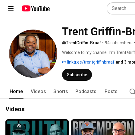
Trent Griffin-B
@TrentGriffin-Braaf
•
94 subscribers
Welcome to my channel! I'm Trent Griff
advocate for workforce development. 
linktr.ee/trentgriffinbraaf
and 3 mor
leaders, I specialize in transportatio
underemployed populations through m
Subscribe
Home
Videos
Shorts
Podcasts
Posts
Videos