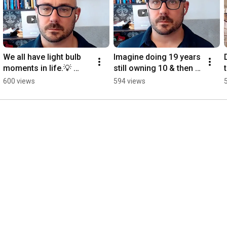
We all have light bulb 
Imagine doing 19 years 
moments in life.💡 
still owning 10 & then 
#podcast
unexpectedly they tell 
600 views
594 views
you your being 
released today.