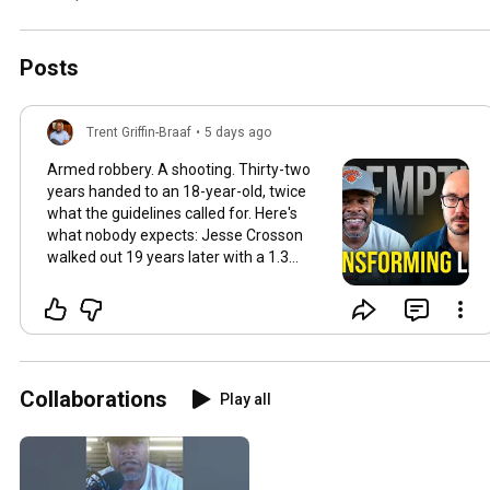
Posts
Trent Griffin-Braaf
•
5 days ago
Armed robbery. A shooting. Thirty-two
years handed to an 18-year-old, twice
what the guidelines called for. Here's
what nobody expects: Jesse Crosson
walked out 19 years later with a 1.3
MILLION-follower platform, a fully-
funded nonprofit, and a network most
founders would kill for — built almost
entirely from behind bars. How? He
treated a prison cell like a startup. Cold-
outreach letters every single week
Collaborations
Play all
knowing 99% would never come back. A
Facebook page run from the outside
that had 2,000 "friends" waiting with job
offers the day he was released. One