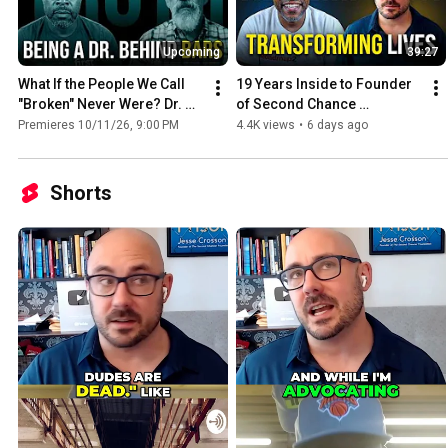
Upcoming
39:27
What If the People We Call 
19 Years Inside to Founder 
"Broken" Never Were? Dr. 
of Second Chance 
Fred Moss on Trauma & 
Foundation — Jesse 
Premieres 10/11/26, 9:00 PM
4.4K views
•
6 days ago
Prison | Ep. 43
Crosson | Ep. 33
Shorts