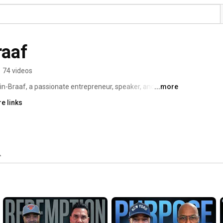
raaf
•
74 videos
in-Braaf, a passionate entrepreneur, speaker, and 
...more
As one of New York State's most notable business 
e links
n and workforce development, empowering historically 
y 'Roadmap to Success' curriculum. 