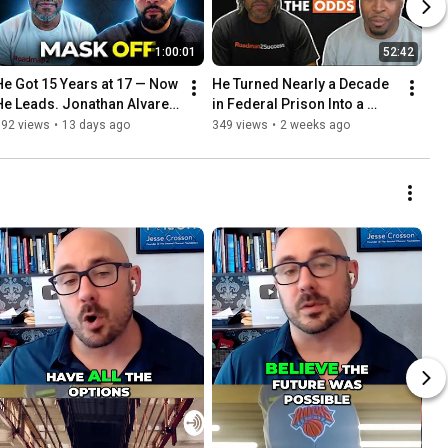
1:00:01
52:42
He Got 15 Years at 17 — Now 
He Turned Nearly a Decade 
He Leads. Jonathan Alvarez 
in Federal Prison Into a 
on Taking the Mask Off to 
Movement — Aaron Smith | 
392 views
•
13 days ago
349 views
•
2 weeks ago
Heal & Lead | Ep.32
Ep. 31