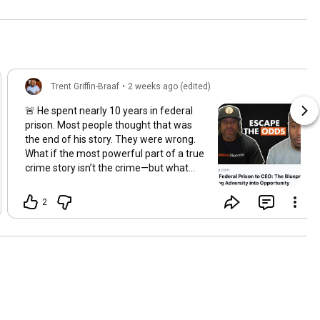
Trent Griffin-Braaf
•
2 weeks ago (edited)
🚨 He spent nearly 10 years in federal
prison. Most people thought that was
the end of his story. They were wrong.
What if the most powerful part of a true
crime story isn’t the crime—but what
happens after the sentence? In this
episode of Prison Bosses, host Trent
2
Griffin-Braaf sits down with Aaron
Smith, a man who transformed nearly a
decade behind bars into a life dedicated
to entrepreneurship, leadership, and
creating opportunities for others
returning home from prison. Aaron
shares what prison really taught him,
how he rebuilt his identity after release,