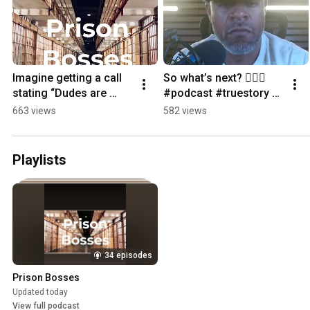
Imagine getting a call 
So what’s next? 🙋🏽‍♂️ 
stating “Dudes are 
#podcast #truestory 
dead” #podcast
#comeback 
663 views
582 views
#prisonboss
Playlists
34 episodes
Prison Bosses
Updated today
View full podcast