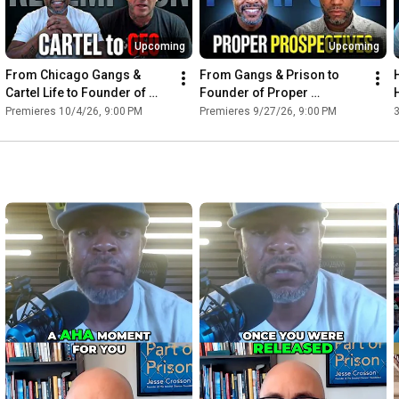
Upcoming
Upcoming
From Chicago Gangs & 
From Gangs & Prison to 
Cartel Life to Founder of 
Founder of Proper 
Wrong 2 Strong — JC 
Perspectives — Charles 
Premieres 10/4/26, 9:00 PM
Premieres 9/27/26, 9:00 PM
Almarez | Ep. 42
Corbin | Ep. 41