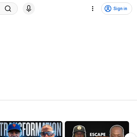
Sign in