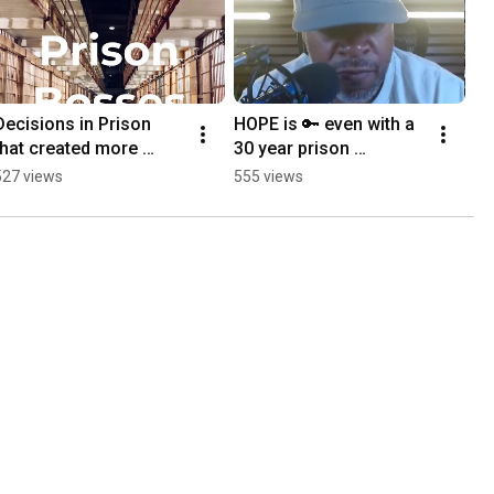
Decisions in Prison 
HOPE is 🔑 even with a 
that created more 
30 year prison 
options. #podcast
sentence. #podcast 
527 views
555 views
#truestory 
#prisonbosses