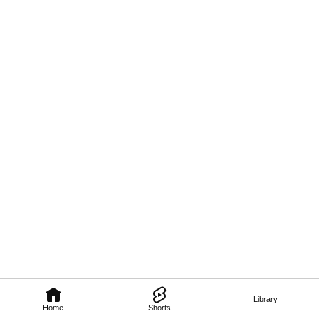
Library
Home
Shorts