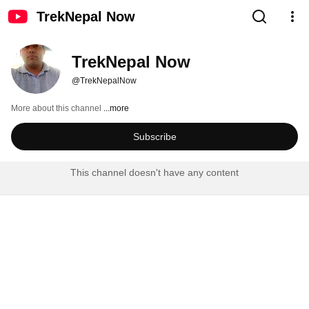
TrekNepal Now
TrekNepal Now
@TrekNepalNow
More about this channel
...more
Subscribe
This channel doesn't have any content