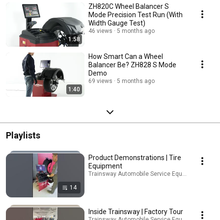
ZH820C Wheel Balancer S
Mode Precision Test Run (With
Width Gauge Test)
46 views
5 months ago
1:58
How Smart Can a Wheel
Balancer Be? ZH828 S Mode
Demo
69 views
5 months ago
1:40
Playlists
Product Demonstrations | Tire
Equipment
Trainsway Automobile Service Equipment · Playli
14
Inside Trainsway | Factory Tour
Trainsway Automobile Service Equipment · Playli