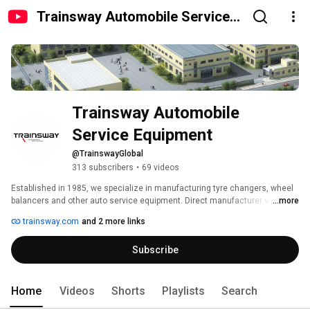
Trainsway Automobile Service
Equipment
Trainsway Automobile 
Service Equipment
@TrainswayGlobal
313 subscribers
•
69 videos
Established in 1985, we specialize in manufacturing tyre changers, wheel 
balancers and other auto service equipment. Direct manufacturer with our 
...more
own 20,000㎡ factory. Focused on US, European & global markets. OEM 
trainsway.com
and 2 more links
support & container orders available. For business inquiries, please 
contact: sheldonli@trainsway.com 
Subscribe
Home
Videos
Shorts
Playlists
Search