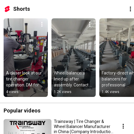
Shorts
A closer look at our 
Wheel balancers 
Factory-direct wh
tire changer 
lined up after 
balancers for 
operation. DM for 
assembly. Contact 
professional 
catalog and price list!
us for detailed 
workshops.
4 views
1.2K views
1.4K views
quotation!
Popular videos
Trainsway | Tire Changer &
Wheel Balancer Manufacturer
in China (Company Introduction