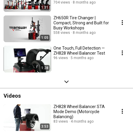
2023 HD)
704 views
8 months ago
1:31
ZH650R Tire Changer |
Compact, Strong and Built for
Busy Workshops
558 views
8 months ago
1:05
One Touch, Full Detection —
ZH828 Wheel Balancer Test
96 views
5 months ago
1:28
Videos
ZH828 Wheel Balancer STA
Mode Demo (Motorcycle
Balancing)
83 views
4 months ago
3:53