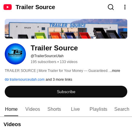
Trailer Source
Trailer Source
@TrailerSourceUtah
195 subscribers
•
133 videos
TRAILER SOURCE | More Trailer for Your Money — Guaranteed. 
...more
trailersourceutah.com
and 3 more links
Subscribe
Home
Videos
Shorts
Live
Playlists
Search
Videos