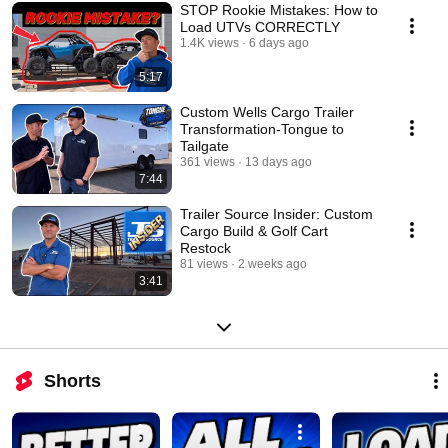
STOP Rookie Mistakes: How to
Load UTVs CORRECTLY
1.4K views
6 days ago
5:17
Custom Wells Cargo Trailer
Transformation-Tongue to
Tailgate
361 views
13 days ago
7:44
Trailer Source Insider: Custom
Cargo Build & Golf Cart
Restock
81 views
2 weeks ago
3:41
Shorts