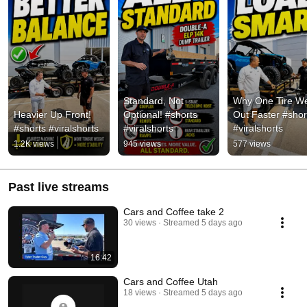
Standard, Not 
Why One Tire We
Heavier Up Front! 
Optional! #shorts 
Out Faster #short
#shorts #viralshorts
#viralshorts
#viralshorts
1.2K views
945 views
577 views
Past live streams
Cars and Coffee take 2
30 views
Streamed 5 days ago
16:42
Cars and Coffee Utah
18 views
Streamed 5 days ago