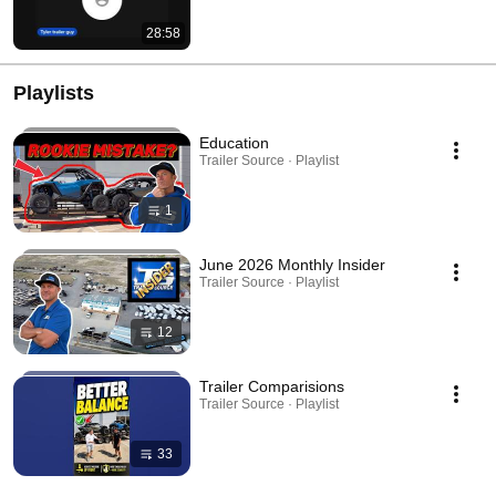
28:58
Playlists
Education
Trailer Source · Playlist
1
June 2026 Monthly Insider
Trailer Source · Playlist
12
Trailer Comparisions
Trailer Source · Playlist
33