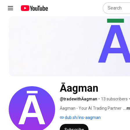
Āagman
@tradewithĀagman
•
13 subscribers
Āagman - Your AI Trading Partner 
...
dub.sh/ins-aagman
Subscribe