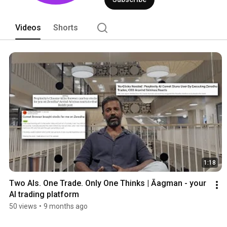
Videos
Shorts
1:18
Two AIs. One Trade. Only One Thinks | Āagman - your 
AI trading platform
50 views
•
9 months ago