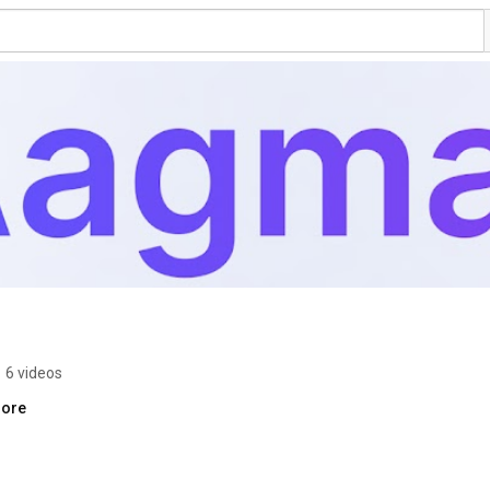
•
6 videos
more