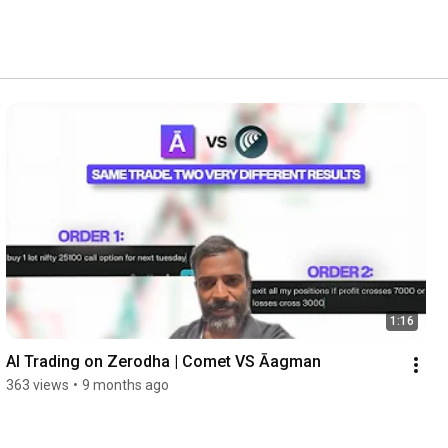
1:16
AI Trading on Zerodha | Comet VS Āagman
363 views
•
9 months ago