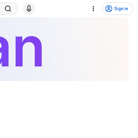
Sign in