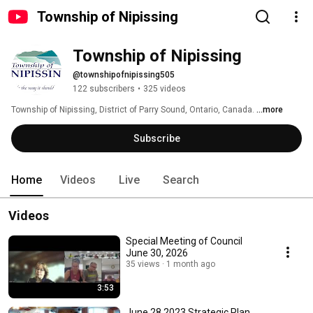
Township of Nipissing
Township of Nipissing
@townshipofnipissing505
122 subscribers
•
325 videos
Township of Nipissing, District of Parry Sound, Ontario, Canada. 
...more
Subscribe
Home
Videos
Live
Search
Videos
Special Meeting of Council
June 30, 2026
35 views
1 month ago
3:53
June 28.2023 Strategic Plan