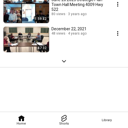
Town Hall Meeting 4009 Hwy
522
80 views
3 years ago
1:59:42
December 22, 2021
48 views
4 years ago
47:32
Library
Home
Shorts