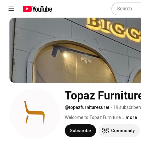
Topaz Furnitur
@topazfurnituresurat
•
19 subscriber
Welcome to Topaz Furniture 
...more
Subscribe
Community