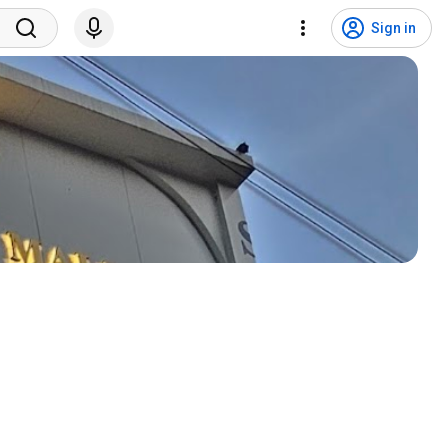
Sign in