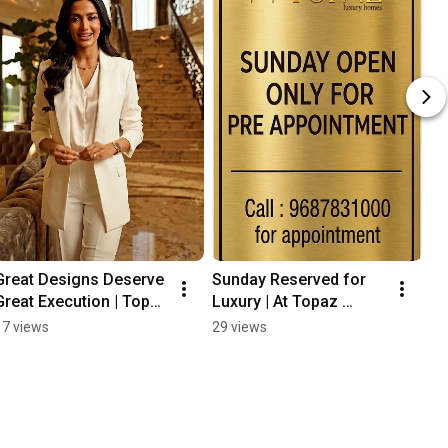
Great Designs Deserve 
Sunday Reserved for 
Great Execution | Topaz 
Luxury | At Topaz 
Furniture | 28 Years of 
Furniture Surat
17 views
29 views
Excellence