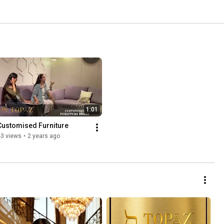
1:01
Customised Furniture
43 views
•
2 years ago