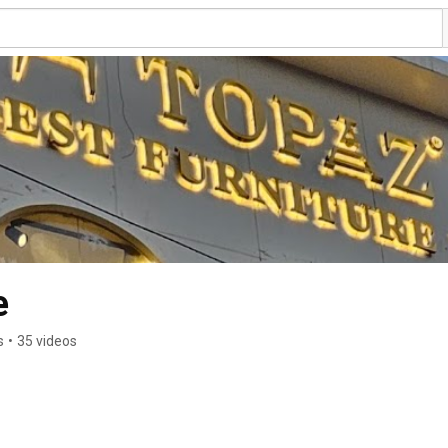
e
s
•
35 videos