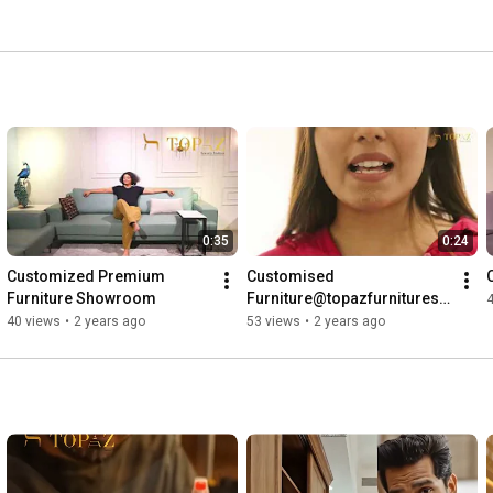
0:35
0:24
Customized Premium 
Customised 
Furniture Showroom
Furniture@topazfurnituresu
rat
40 views
•
2 years ago
53 views
•
2 years ago