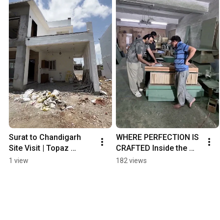
Surat to Chandigarh 
WHERE PERFECTION IS 
Site Visit | Topaz 
CRAFTED Inside the 
Furniture Pan-India 
Topaz Workshop
1 view
182 views
Project