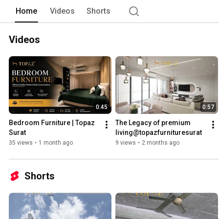
Home
Videos
Shorts
Videos
0:45
0:57
Bedroom Furniture | Topaz 
The Legacy of premium 
Surat 
living@topazfurnituresurat 
35 views
•
1 month ago
9 views
•
2 months ago
Shorts