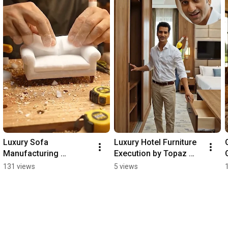
Luxury Sofa 
Luxury Hotel Furniture 
Manufacturing 
Execution by Topaz 
Process | From 
Furniture | Premium 
131 views
5 views
Miniature Workshop to 
Hotel Room Solutions
Premium Showroom | 
Topaz Luxury Home