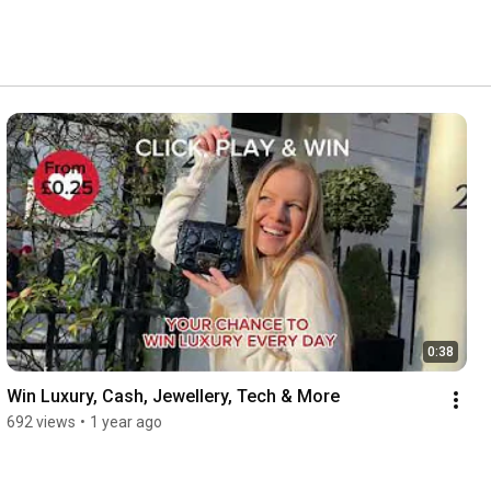
0:38
Win Luxury, Cash, Jewellery, Tech & More
692 views
•
1 year ago