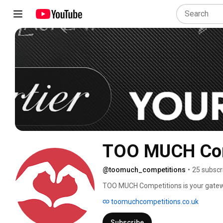
TOO MUCH Com
@toomuch_competitions
•
25 subscr
TOO MUCH Competitions is your gatewa
We specialize in offering premium priz
toomuchcompetitions.co.uk
dreams into reality. Whether you’re aimi
transparent and fair process ensures e
Subscribe