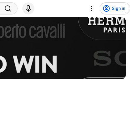
Sign in