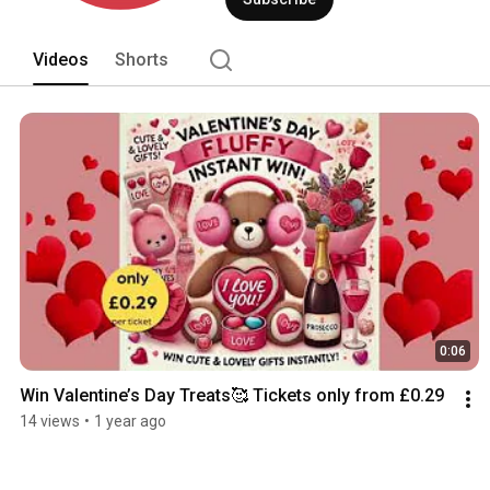
Videos
Shorts
0:06
Win Valentine’s Day Treats🥰 Tickets only from £0.29
14 views
•
1 year ago