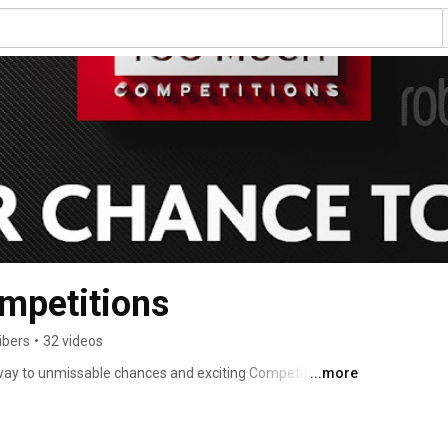
petitions
ibers
•
32 videos
y to unmissable chances and exciting Competitions. 
...more
es and life-changing opportunities designed to turn your 
ng for ultimate wins, Instant wins, or Live draws, our 
veryone has the chance to win big with no hidden costs. 