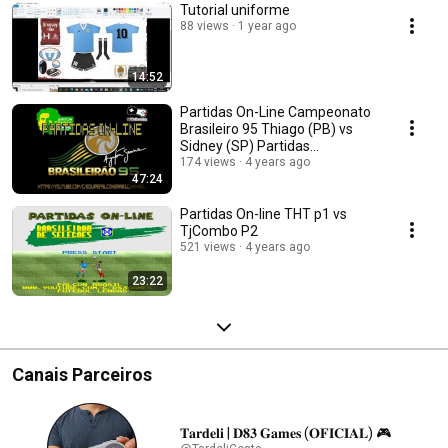
Tutorial uniforme
88 views
1 year ago
14:52
Partidas On-Line Campeonato
Brasileiro 95 Thiago (PB) vs
Sidney (SP) Partidas
Amistosas
174 views
4 years ago
47:24
Partidas On-line THT p1 vs
TjCombo P2
521 views
4 years ago
23:22
Canais Parceiros
𝐓𝐚𝐫𝐝𝐞𝐥𝐢 | 𝐃𝟖𝟑 𝐆𝐚𝐦𝐞𝐬 (𝐎𝐅𝐈𝐂𝐈𝐀𝐋) 🎮