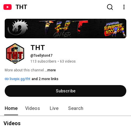
THT
THT
@Toellyton47
113 subscribers
•
63 videos
More about this channel
...more
livepix.gg/tht
and 2 more links
Subscribe
Home
Videos
Live
Search
Videos