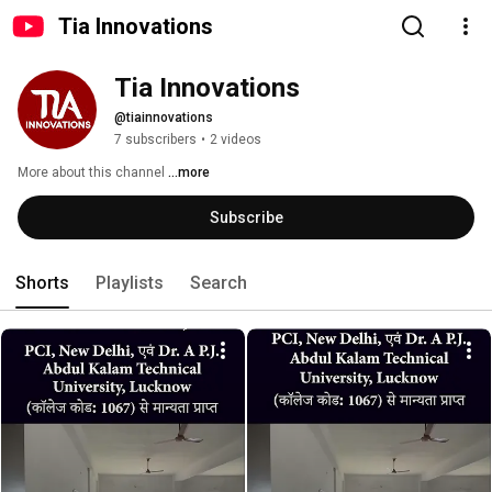
Tia Innovations
Tia Innovations
@tiainnovations
7 subscribers
•
2 videos
More about this channel
...more
Subscribe
Shorts
Playlists
Search