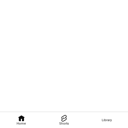
Library
Home
Shorts