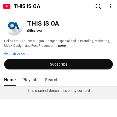
THIS IS OA
THIS IS OA
@thisisoa
Hello I am Ozi! I am a Digital Designer specialized in Branding, Marketing, 
UI/UX Design, and Post-Production. 
...more
thisisoa.com
Subscribe
Home
Playlists
Search
This channel doesn't have any content