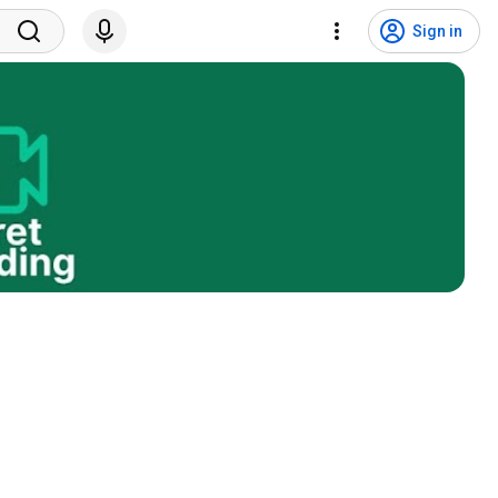
Sign in