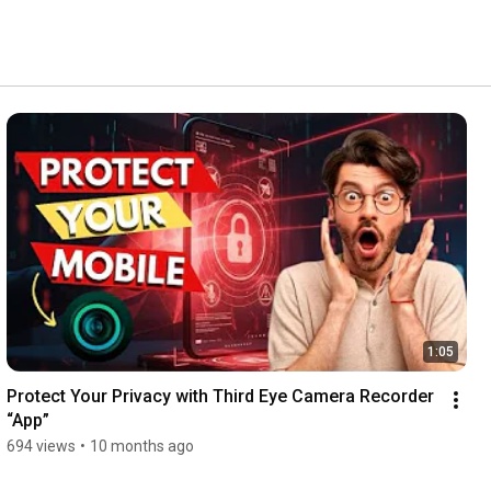
1:05
Protect Your Privacy with Third Eye Camera Recorder 
“App”
694 views
•
10 months ago