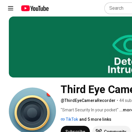
Third Eye Came
@ThirdEyeCameraRecorder
•
44 sub
"Smart Security In your pocket" 
...mor
TikTok
and 5 more links
Subscribe
Community