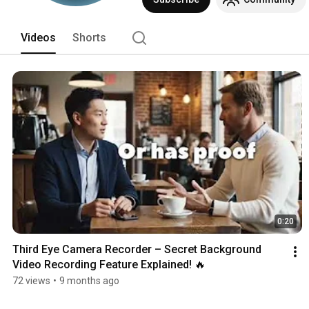
Videos
Shorts
0:20
Third Eye Camera Recorder – Secret Background 
Video Recording Feature Explained! 🔥
72 views
•
9 months ago