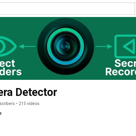
ra Detector
scribers
•
215 videos
e