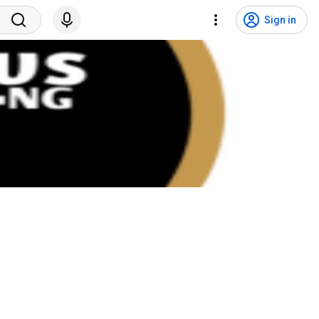
Sign in