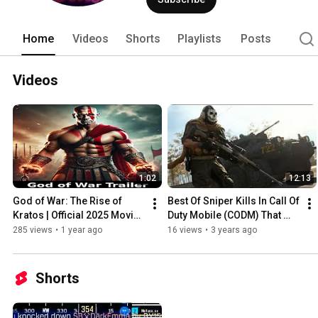
Home
Videos
Shorts
Playlists
Posts
Videos
1:02
12:13
God of War: The Rise of 
Best Of Sniper Kills In Call Of 
Kratos | Official 2025 Movie 
Duty Mobile (CODM) That 
Trailer | John Cena
Will Blow Your Mind 🤯
285 views
•
1 year ago
16 views
•
3 years ago
Shorts