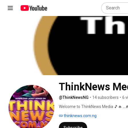
ThinkNews Me
@ThinkNewsNG
•
14 subscribers
•
6 v
Welcome to ThinkNews Media 🎵🔥 
..
thinknews.com.ng
Subscribe