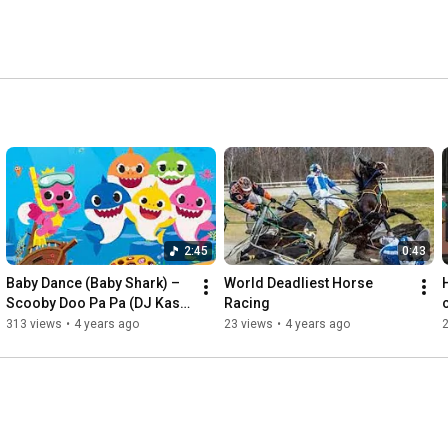
2:45
0:43
Baby Dance (Baby Shark) – 
World Deadliest Horse 
Scooby Doo Pa Pa (DJ Kass 
Racing
Remix) (Full Video)
313 views
•
4 years ago
23 views
•
4 years ago