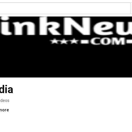
dia
ideos
.more