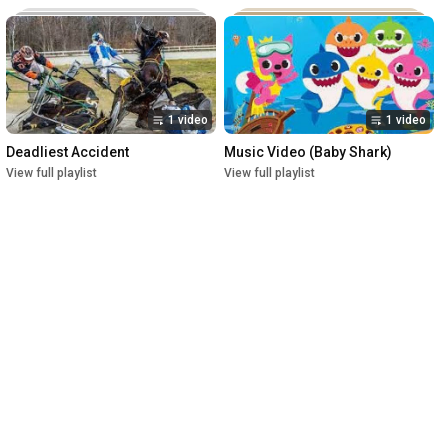
1 video
1 video
Deadliest Accident
Music Video (Baby Shark)
View full playlist
View full playlist