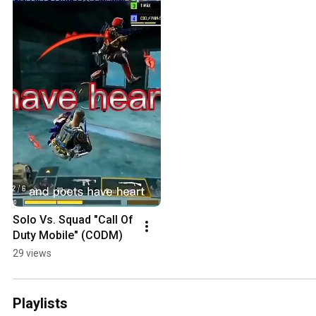
Solo Vs. Squad "Call Of 
Duty Mobile" (CODM)
29 views
Playlists