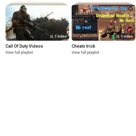
1 video
1 video
Call Of Duty Videos
Cheats trick
View full playlist
View full playlist