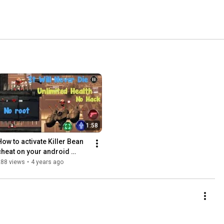
1:58
How to activate Killer Bean 
cheat on your android 
phone (Baddo)
288 views
•
4 years ago