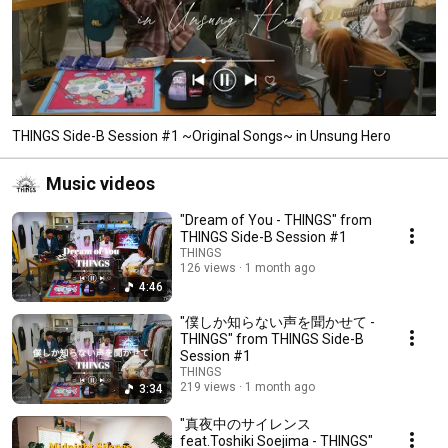
THINGS Side-B Session #1 ~Original Songs~ in Unsung Hero
Music videos
"Dream of You - THINGS" from
THINGS Side-B Session #1
THINGS
126 views
1 month ago
4:46
"僕しか知らない声を聞かせて -
THINGS" from THINGS Side-B
Session #1
THINGS
219 views
1 month ago
3:34
"真夜中のサイレンス
feat.Toshiki Soejima - THINGS"