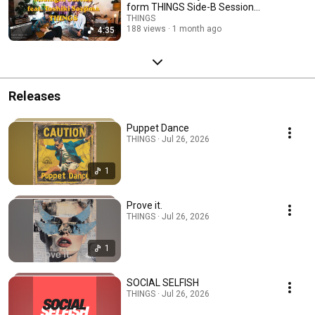
form THINGS Side-B Session
#3
THINGS
188 views
1 month ago
4:35
Releases
Puppet Dance
THINGS · Jul 26, 2026
1
Prove it.
THINGS · Jul 26, 2026
1
SOCIAL SELFISH
THINGS · Jul 26, 2026