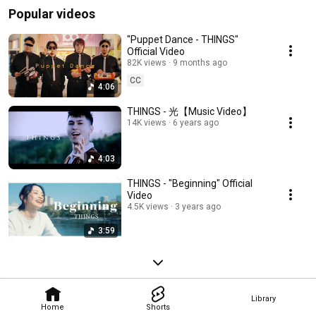
Popular videos
"Puppet Dance - THINGS"
Official Video
82K views
9 months ago
CC
4:06
THINGS - 光【Music Video】
14K views
6 years ago
4:03
THINGS - "Beginning" Official
Video
4.5K views
3 years ago
3:59
Library
Home
Shorts