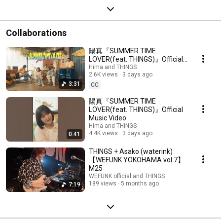
Collaborations
陽真『SUMMER TIME
LOVER(feat. THINGS)』Official
Music Video
Hima and THINGS
2.6K views
3 days ago
3:31
CC
陽真『SUMMER TIME
LOVER(feat. THINGS)』Official
Music Video
Hima and THINGS
4.4K views
3 days ago
0:41
THINGS + Asako (waterink)
【WEFUNK YOKOHAMA vol.7】
M25
WEFUNK official and THINGS
189 views
5 months ago
7:19