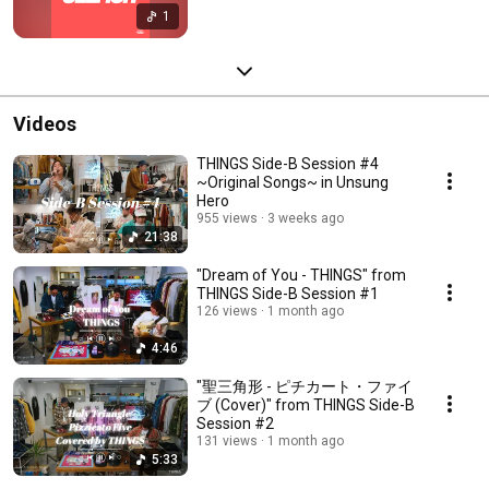
1
Videos
THINGS Side-B Session #4
~Original Songs~ in Unsung
Hero
955 views
3 weeks ago
21:38
"Dream of You - THINGS" from
THINGS Side-B Session #1
126 views
1 month ago
4:46
"聖三角形 - ピチカート・ファイ
ブ (Cover)" from THINGS Side-B
Session #2
131 views
1 month ago
5:33