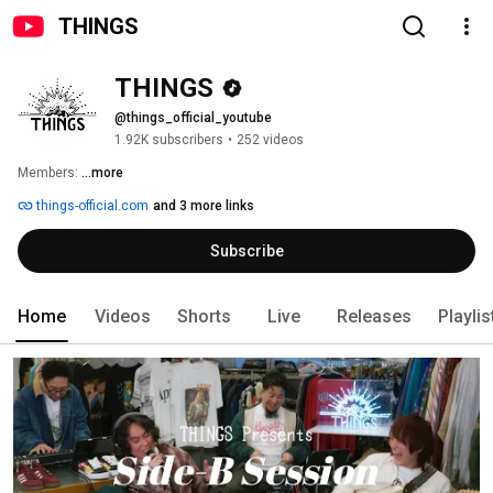
THINGS
THINGS
@things_official_youtube
1.92K subscribers
•
252 videos
Members: 
...more
things-official.com
and 3 more links
Subscribe
Home
Videos
Shorts
Live
Releases
Playlis