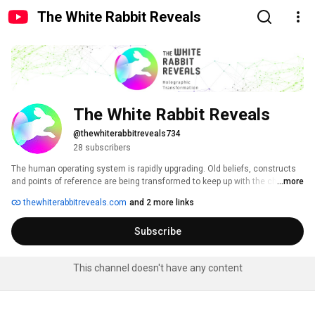
The White Rabbit Reveals
The White Rabbit Reveals
@thewhiterabbitreveals734
28 subscribers
The human operating system is rapidly upgrading. Old beliefs, constructs 
and points of reference are being transformed to keep up with the changing 
...more
times. If we don't transform we experience pain. 
thewhiterabbitreveals.com
and 2 more links
Subscribe
This channel doesn't have any content