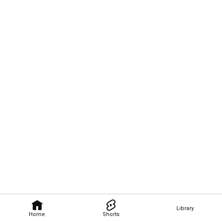
Library
Home
Shorts