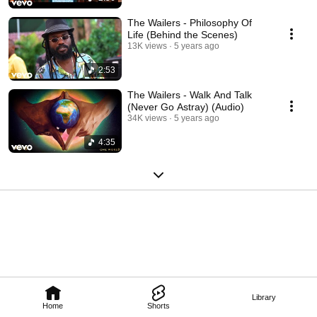
formation of the Wailers, Tyrone Downie, saxophone player Glen Dacosta 
and Dennis Thompson. 
The Wailers - Philosophy Of
Life (Behind the Scenes)
13K views
5 years ago
2:53
The Wailers - Walk And Talk
(Never Go Astray) (Audio)
34K views
5 years ago
4:35
Library
Home
Shorts