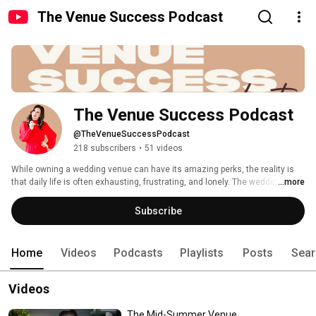
The Venue Success Podcast
The Venue Success Podcast
@TheVenueSuccessPodcast
218 subscribers
•
51 videos
While owning a wedding venue can have its amazing perks, the reality is 
that daily life is often exhausting, frustrating, and lonely. The wedding 
...more
industry is constantly changing and it’s a challenge to stay relevant and 
successful. The goal of The Venue Success Podcast is to introduce you to 
Subscribe
venue pros across that nation that will help you think outside the box, 
share their stories, bring you education, tools, and most of all…a place 
where you can feel a little less alone. 
Home
Videos
Podcasts
Playlists
Posts
Sear
Videos
The Mid-Summer Venue