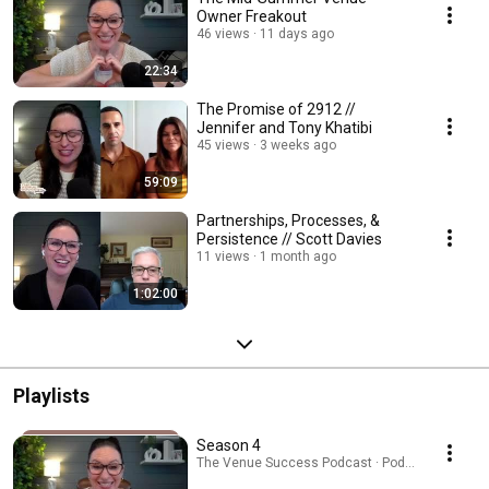
Owner Freakout
46 views
11 days ago
22:34
The Promise of 2912 //
Jennifer and Tony Khatibi
45 views
3 weeks ago
59:09
Partnerships, Processes, &
Persistence // Scott Davies
11 views
1 month ago
1:02:00
Playlists
Season 4
The Venue Success Podcast · Podcast