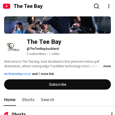
The Tee Bay
The Tee Bay
@TheTeeBayAuckland
2 subscribers
•
1 video
Welcome to The Tee Bay, East Auckland's first premium indoor golf 
destination, where cutting-edge TrackMan technology meets unmatched 
...more
comfort and style. 
theteebay.co.nz
and 1 more link
Subscribe
Home
Shorts
Search
Shorts