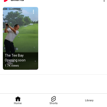
The Tee Bay 
Opening soon
1.7K views
Library
Home
Shorts