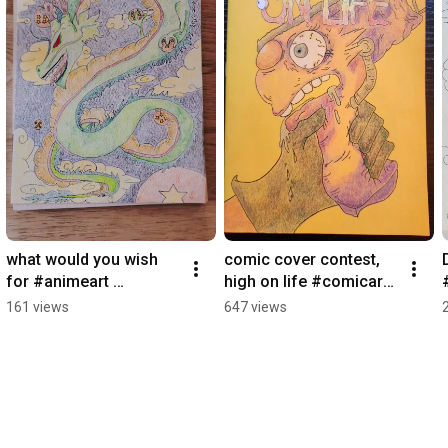
what would you wish 
comic cover contest,  
for #animeart 
high on life #comicart 
#shenron #colorpencil   
#pencilart #arttherapy
161 views
647 views
#dragonballart