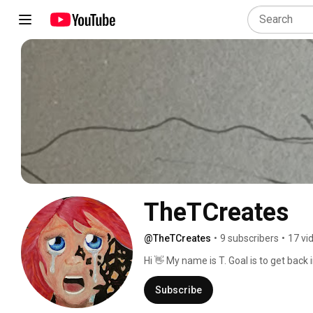
TheTCreates
@TheTCreates
•
9 subscribers
•
17 vi
Hi 👋 My name is T. Goal is to get back
journey! 
Subscribe