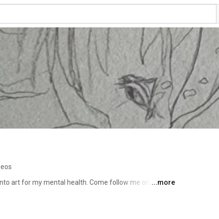
deos
 into art for my mental health. Come follow me on this 
...more