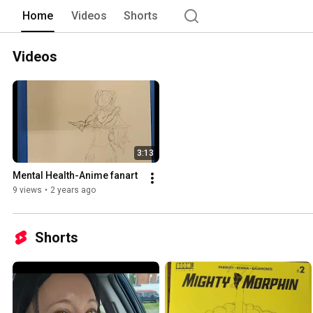
Home
Videos
Shorts
Videos
3:13
Mental Health-Anime fanart
9 views
•
2 years ago
Shorts