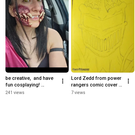
be creative,  and have 
Lord Zedd from power 
fun cosplaying! 
rangers comic cover 
mileena cosplay 
art contest #thebeatles 
241 views
7 views
process #cosplayideas 
#powerrangers 
#cosplayer #mileena
#sketch #comicart