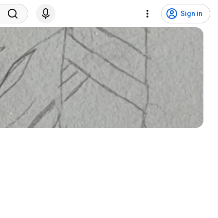
Sign in