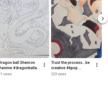
Dragon ball Shenron 
Trust the process...be 
#anime #dragonballart 
creative #kpop 
#animeeart #inking 
#animeart 
21 views
223 views
#shenron 
#animedrawing   
#animedrawing
#originalart